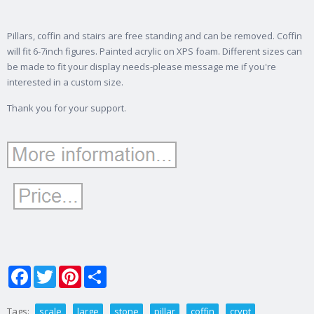
Pillars, coffin and stairs are free standing and can be removed. Coffin
will fit 6-7inch figures. Painted acrylic on XPS foam. Different sizes can
be made to fit your display needs-please message me if you're
interested in a custom size.
Thank you for your support.
Facebook
Twitter
Pinterest
Share
Tags:
scale
large
stone
pillar
coffin
crypt