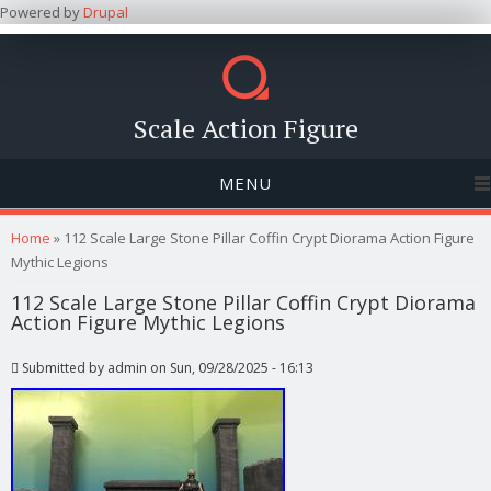
Powered by
Drupal
Scale Action Figure
MENU
You are here
Home
» 112 Scale Large Stone Pillar Coffin Crypt Diorama Action Figure
Mythic Legions
112 Scale Large Stone Pillar Coffin Crypt Diorama
Action Figure Mythic Legions
Submitted by
admin
on Sun, 09/28/2025 - 16:13