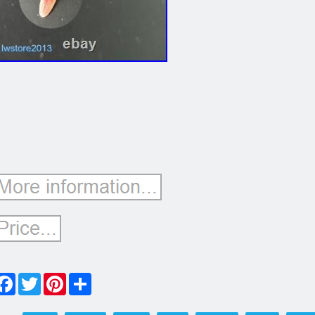
Facebook
Twitter
Pinterest
Share