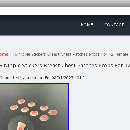
HOME
CONTACT
ou are here
ome
» 16 Nipple Stickers Breast Chest Patches Props For 12 Female 
6 Nipple Stickers Breast Chest Patches Props For 1
Submitted by
admin
on Fri, 08/01/2025 - 01:51