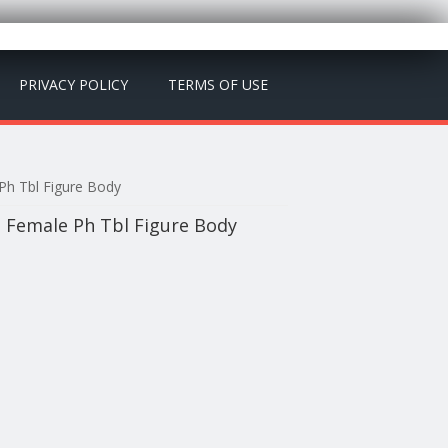
PRIVACY POLICY
TERMS OF USE
Ph Tbl Figure Body
2 Female Ph Tbl Figure Body