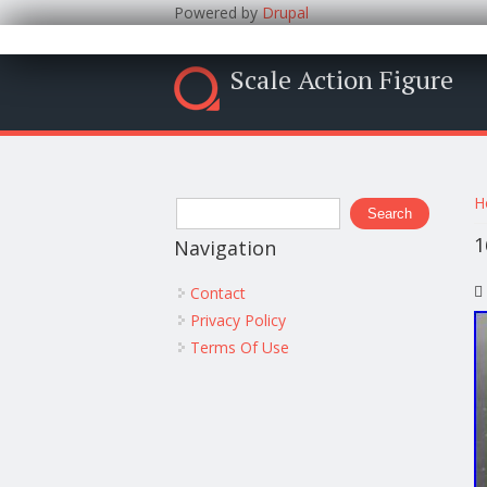
Powered by
Drupal
Scale Action Figure
Y
Search form
H
Search
1
Navigation
Contact
Privacy Policy
Terms Of Use