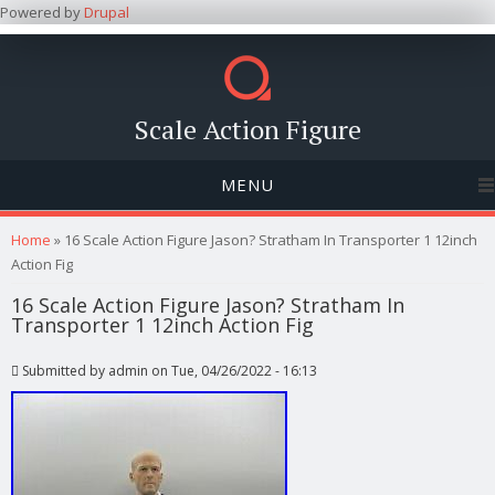
Powered by
Drupal
Scale Action Figure
MENU
You are here
Home
» 16 Scale Action Figure Jason? Stratham In Transporter 1 12inch
Action Fig
16 Scale Action Figure Jason? Stratham In
Transporter 1 12inch Action Fig
Submitted by
admin
on Tue, 04/26/2022 - 16:13