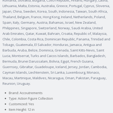
Romania, Slovakia, Bulgaria, Czech Republic, Finland, Hungary, Latvia,
Lithuania, Malta, Estonia, Australia, Greece, Portugal, Cyprus, Slovenia,
Japan, China, Sweden, Korea, South, Indonesia, Taiwan, South Africa,
Thailand, Belgium, France, Hong Kong, Ireland, Netherlands, Poland,
Spain, Italy, Germany, Austria, Bahamas, Israel, New Zealand,
Philippines, Singapore, Switzerland, Norway, Saudi Arabia, United
Arab Emirates, Qatar, Kuwait, Bahrain, Croatia, Republic of, Malaysia,
Chile, Colombia, Costa Rica, Dominican Republic, Panama, Trinidad and
Tobago, Guatemala, El Salvador, Honduras, Jamaica, Antigua and
Barbuda, Aruba, Belize, Dominica, Grenada, Saint Kitts-Nevis, Saint
Lucia, Montserrat, Turks and Caicos Islands, Barbados, Bangladesh,
Bermuda, Brunei Darussalam, Bolivia, Egypt, French Guiana,
Guernsey, Gibraltar, Guadeloupe, Iceland, Jersey, Jordan, Cambodia,
Cayman Islands, Liechtenstein, Sri Lanka, Luxembourg, Monaco,
Macau, Martinique, Maldives, Nicaragua, Oman, Pakistan, Paraguay,
Reunion, Uruguay.
Brand: Accoutrements
Type: Action Figure Collection
Customized: Yes
Item Height: 12 in