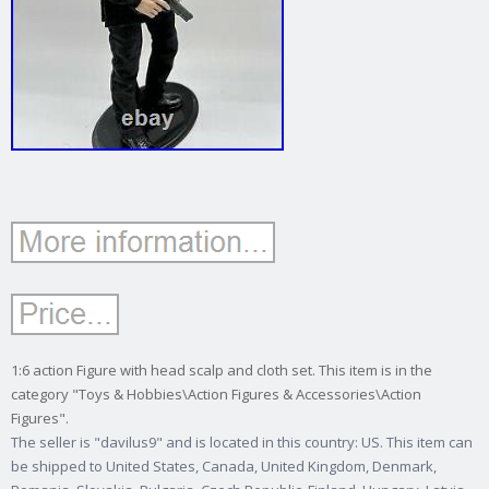
1:6 action Figure with head scalp and cloth set. This item is in the
category "Toys & Hobbies\Action Figures & Accessories\Action
Figures".
The seller is "davilus9" and is located in this country: US. This item can
be shipped to United States, Canada, United Kingdom, Denmark,