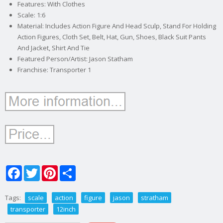
Features: With Clothes
Scale: 1:6
Material: Includes Action Figure And Head Sculp, Stand For Holding
Action Figures, Cloth Set, Belt, Hat, Gun, Shoes, Black Suit Pants
And Jacket, Shirt And Tie
Featured Person/Artist: Jason Statham
Franchise: Transporter 1
Facebook
Twitter
Pinterest
Share
Tags:
scale
action
figure
jason
stratham
transporter
12inch