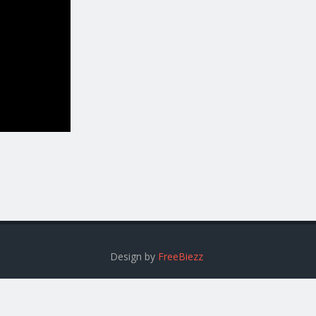
Design by
FreeBiezz