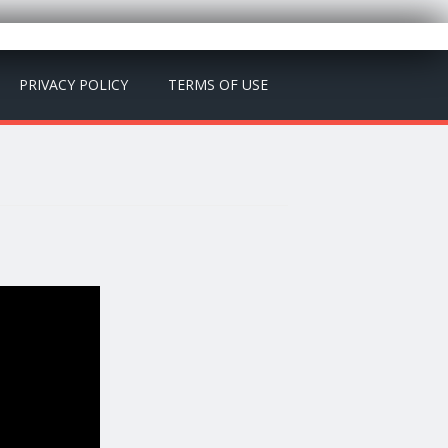
PRIVACY POLICY
TERMS OF USE