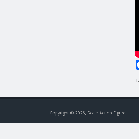
T
Copyright © 2026, Scale Action Figure