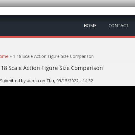
HOME
CONTACT
ou are here
ome
» 1 18 Scale Action Figure Size Comparison
 18 Scale Action Figure Size Comparison
Submitted by
admin
on Thu, 09/15/2022 - 14:52