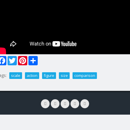
Facebook
Twitter
Pinterest
Share
ags:
scale
action
figure
size
comparison