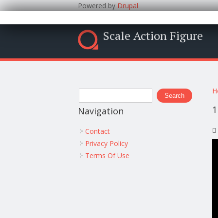
Powered by
Drupal
Scale Action Figure
Y
Search form
H
Search
1
Navigation
Contact
Privacy Policy
Terms Of Use