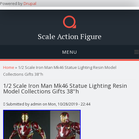
Powered by
Drupal
Scale Action Figure
MENU
You are here
Home
» 1/2 Scale Iron Man Mk46 Statue Lighting Resin Model
Collections Gifts 38''h
1/2 Scale Iron Man Mk46 Statue Lighting Resin
Model Collections Gifts 38''h
Submitted by
admin
on Mon, 10/28/2019 - 22:44