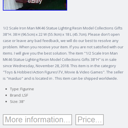
1/2 Scale Iron Man MK46 Statue Lighting Resin Model Collections Gifts
38''H. 38 H (96.5cm) x 22 W (55.9cm) x 18 L (45.7cm). Please don't open
case or leave any bad feedback, we will do our best to resolve any
problem. When you receive your item. If you are not satisfied with our
items. I will give you the best solution. The item "1/2 Scale Iron Man
MK46 Statue Lighting Resin Model Collections Gifts 38''H" is in sale
since Wednesday, November 28, 2018. This item is in the category
"Toys & Hobbies\Action Figures\TV, Movie & Video Games". The seller
is "maiduo" and is located in . This item can be shipped worldwide.
Type: Figurine
Brand: LSF
Size: 38''