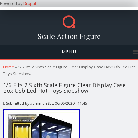
Powered by
Drupal
Scale Action Figure
MENU
You are here
Home
» 1/6 Fits 2 Sixth Scale Figure Clear Display Case Box Usb Led Hot
Toys Sideshow
1/6 Fits 2 Sixth Scale Figure Clear Display Case
Box Usb Led Hot Toys Sideshow
Submitted by
admin
on Sat, 06/06/2020 - 11:45