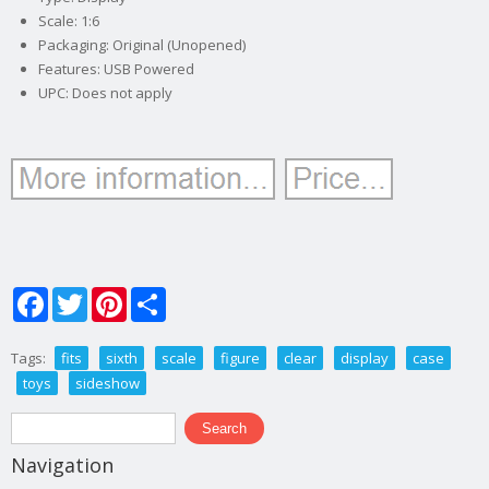
Scale: 1:6
Packaging: Original (Unopened)
Features: USB Powered
UPC: Does not apply
Facebook
Twitter
Pinterest
Share
Tags:
fits
sixth
scale
figure
clear
display
case
toys
sideshow
Search form
Search
Navigation