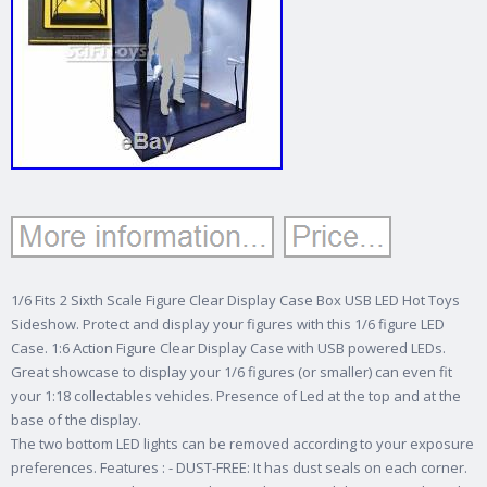
1/6 Fits 2 Sixth Scale Figure Clear Display Case Box USB LED Hot Toys
Sideshow. Protect and display your figures with this 1/6 figure LED
Case. 1:6 Action Figure Clear Display Case with USB powered LEDs.
Great showcase to display your 1/6 figures (or smaller) can even fit
your 1:18 collectables vehicles. Presence of Led at the top and at the
base of the display.
The two bottom LED lights can be removed according to your exposure
preferences. Features : - DUST-FREE: It has dust seals on each corner.