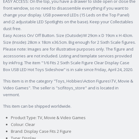
EASY ACCESS: On the top, you have a drawer to slide open or close the
front window, so no need to disassemble everything if you want to
change your display. USB powered LEDs (15 Leds on the Top Panel)
and (2 adjustable LED Spotlights on the base). Keep your Collectables
dust free.
Easy Access On/ Off Button. Size (Outside):W 29cm x D 19cm x H 43cm.
Size (Inside): 28cm x 18cm x36.5cm. Big enough for 2 Sixth Scale figures.
Please note: Images are for illustrative purposes only. The figure and
accessories are not included. Listing and template services provided
by inkFrog. The item "1/6 Fits 2 Sixth Scale Figure Clear Display Case
Box USB LED Hot Toys Sideshow" is in sale since Friday, April 24, 2020.
This item is in the category "Toys, Hobbies\Action Figures\TV, Movie &
Video Games". The seller is "scifitoys_store" and is located in
vermont.
This item can be shipped worldwide.
Product Type: TV, Movie & Video Games
Colour: Clear
Brand: Display Case Fits 2 Figure
Type: Display