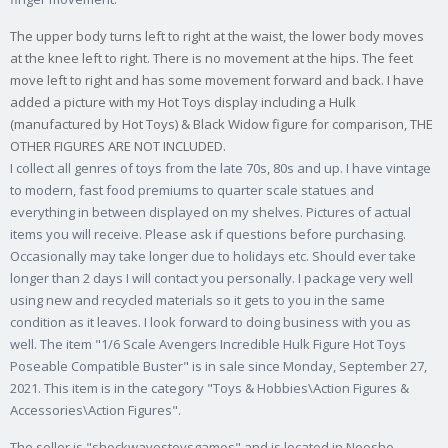
The upper body turns left to right at the waist, the lower body moves
at the knee left to right. There is no movement at the hips. The feet
move left to right and has some movement forward and back. I have
added a picture with my Hot Toys display including a Hulk
(manufactured by Hot Toys) & Black Widow figure for comparison, THE
OTHER FIGURES ARE NOT INCLUDED.
I collect all genres of toys from the late 70s, 80s and up. I have vintage
to modern, fast food premiums to quarter scale statues and
everything in between displayed on my shelves. Pictures of actual
items you will receive. Please ask if questions before purchasing.
Occasionally may take longer due to holidays etc. Should ever take
longer than 2 days I will contact you personally. I package very well
using new and recycled materials so it gets to you in the same
condition as it leaves. I look forward to doing business with you as
well. The item "1/6 Scale Avengers Incredible Hulk Figure Hot Toys
Poseable Compatible Buster" is in sale since Monday, September 27,
2021. This item is in the category "Toys & Hobbies\Action Figures &
Accessories\Action Figures".
The seller is "shockwavestoysgames" and is located in Neosho,