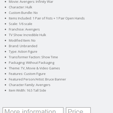
Movie: Avengers: Infinity War
Character: Hulk
Custom Bundle: No
Items Included: 1 Pair of Fists + 1 Pair Open Hands
Scale: 1/6 scale
Franchise: Avengers
TV Show: Incredible Hulk
Modified Item: No
Brand: Unbranded
Type: Action Figure
Transformer Faction: Show Time
Packaging: Without Packaging
Theme: TV, Movie & Video Games
Features: Custom Figure
Featured Person/Artist: Bruce Banner
Character Family: Avengers
Item Width: 16.5 Tall Side