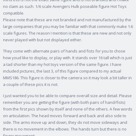
no claim as such. 1/6 scale Avengers Hulk poseable figure Hot Toys
compatible.
Please note that these are not branded and not manufactured by the
large companies that you may be familiar with that commonly make 1:6
scale figures. The reason I mention is that these are new and not only
never played with but not displayed either.
They come with alternate pairs of hands and fists for you to chose
how youd like to display, or play with. It stands over 16 tall which is just
a tad shorter than my hot toys version of the same figure. I have
included pictures, the last 3, of this figure compared to my actual
MMS186. This figure is closer to the camera so it may look a bit taller in
a couple of these pics it is not.
I just wanted you to be able to compare overall size and detail. Please
remember you are getting the figure (with both pairs of hand/fists)
from the first pics shown by itself and none of the others. A few words
on articulation. The head moves forward and back and also side to
side. The arms move up and down, they do not move sideways and
there is no movement in the elbows. The hands turn but there is no
finger movement.