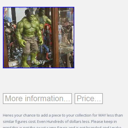
Heres your chance to add a piece to your collection for WAY less than
similar figures cost. Even Hundreds of dollars less.
Please keep in
mind this is not the exact same figure and is not branded and I make