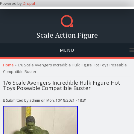
Powered by
Drupal
Scale Action Figure
MENU
You are here
Home
» 1/6 Scale Avengers Incredible Hulk Figure Hot Toys Poseable
Compatible Buster
1/6 Scale Avengers Incredible Hulk Figure Hot
Toys Poseable Compatible Buster
Submitted by
admin
on Mon, 10/18/2021 - 18:31