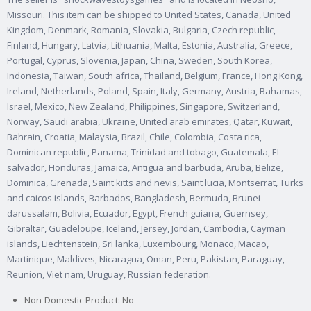
Missouri. This item can be shipped to United States, Canada, United
Kingdom, Denmark, Romania, Slovakia, Bulgaria, Czech republic,
Finland, Hungary, Latvia, Lithuania, Malta, Estonia, Australia, Greece,
Portugal, Cyprus, Slovenia, Japan, China, Sweden, South Korea,
Indonesia, Taiwan, South africa, Thailand, Belgium, France, Hong Kong,
Ireland, Netherlands, Poland, Spain, Italy, Germany, Austria, Bahamas,
Israel, Mexico, New Zealand, Philippines, Singapore, Switzerland,
Norway, Saudi arabia, Ukraine, United arab emirates, Qatar, Kuwait,
Bahrain, Croatia, Malaysia, Brazil, Chile, Colombia, Costa rica,
Dominican republic, Panama, Trinidad and tobago, Guatemala, El
salvador, Honduras, Jamaica, Antigua and barbuda, Aruba, Belize,
Dominica, Grenada, Saint kitts and nevis, Saint lucia, Montserrat, Turks
and caicos islands, Barbados, Bangladesh, Bermuda, Brunei
darussalam, Bolivia, Ecuador, Egypt, French guiana, Guernsey,
Gibraltar, Guadeloupe, Iceland, Jersey, Jordan, Cambodia, Cayman
islands, Liechtenstein, Sri lanka, Luxembourg, Monaco, Macao,
Martinique, Maldives, Nicaragua, Oman, Peru, Pakistan, Paraguay,
Reunion, Viet nam, Uruguay, Russian federation.
Non-Domestic Product: No