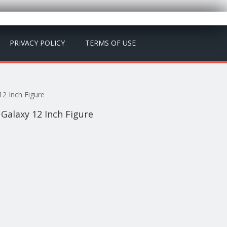
PRIVACY POLICY
TERMS OF USE
2 Inch Figure
Galaxy 12 Inch Figure