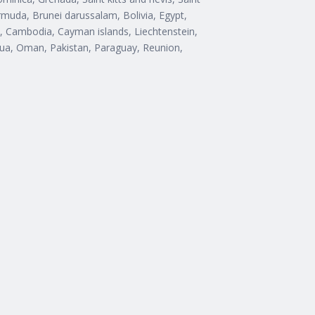
rmuda, Brunei darussalam, Bolivia, Egypt,
n, Cambodia, Cayman islands, Liechtenstein,
ua, Oman, Pakistan, Paraguay, Reunion,