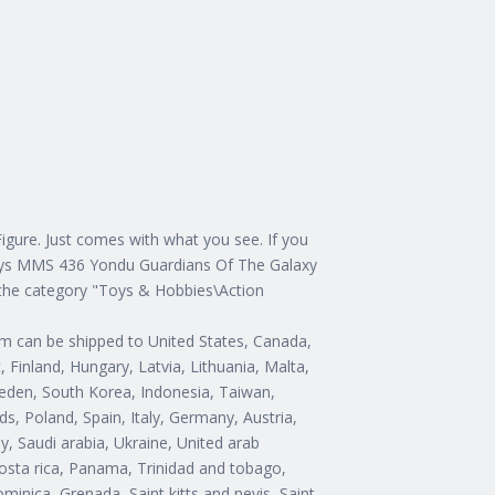
gure. Just comes with what you see. If you
 Toys MMS 436 Yondu Guardians Of The Galaxy
in the category "Toys & Hobbies\Action
item can be shipped to United States, Canada,
Finland, Hungary, Latvia, Lithuania, Malta,
Sweden, South Korea, Indonesia, Taiwan,
s, Poland, Spain, Italy, Germany, Austria,
, Saudi arabia, Ukraine, United arab
Costa rica, Panama, Trinidad and tobago,
inica, Grenada, Saint kitts and nevis, Saint