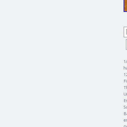
1
h
1
F
T
U
E
S
B
e
G