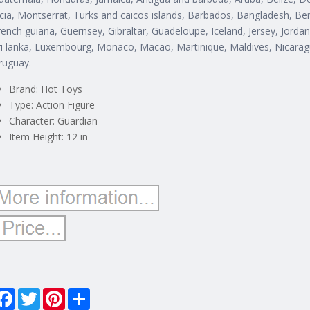
ucia, Montserrat, Turks and caicos islands, Barbados, Bangladesh, Be
rench guiana, Guernsey, Gibraltar, Guadeloupe, Iceland, Jersey, Jorda
ri lanka, Luxembourg, Monaco, Macao, Martinique, Maldives, Nicarag
ruguay.
Brand: Hot Toys
Type: Action Figure
Character: Guardian
Item Height: 12 in
Facebook
Twitter
Pinterest
Share