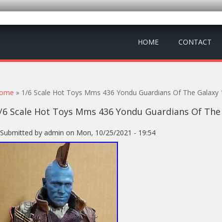
HOME
CONTACT
ou are here
ome
» 1/6 Scale Hot Toys Mms 436 Yondu Guardians Of The Galaxy 1
/6 Scale Hot Toys Mms 436 Yondu Guardians Of The 
Submitted by
admin
on Mon, 10/25/2021 - 19:54