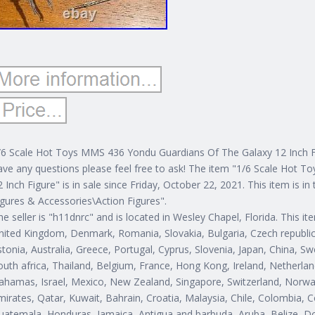
/6 Scale Hot Toys MMS 436 Yondu Guardians Of The Galaxy 12 Inch Fi
ave any questions please feel free to ask! The item "1/6 Scale Hot
2 Inch Figure" is in sale since Friday, October 22, 2021. This item is 
igures & Accessories\Action Figures".
he seller is "h11dnrc" and is located in Wesley Chapel, Florida. This 
nited Kingdom, Denmark, Romania, Slovakia, Bulgaria, Czech republic, 
stonia, Australia, Greece, Portugal, Cyprus, Slovenia, Japan, China, 
outh africa, Thailand, Belgium, France, Hong Kong, Ireland, Netherland
ahamas, Israel, Mexico, New Zealand, Singapore, Switzerland, Norway
mirates, Qatar, Kuwait, Bahrain, Croatia, Malaysia, Chile, Colombia, 
uatemala, Honduras, Jamaica, Antigua and barbuda, Aruba, Belize, Dom