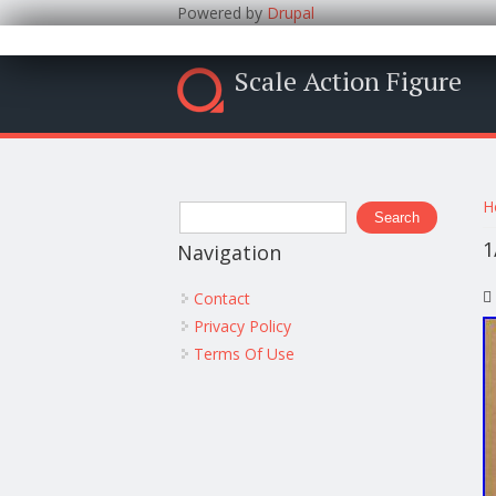
Powered by
Drupal
Scale Action Figure
Y
Search form
H
Search
1
Navigation
Contact
Privacy Policy
Terms Of Use