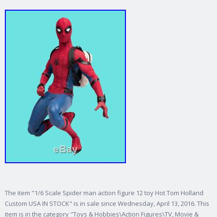
The item "1/6 Scale Spider man action figure 12 toy Hot Tom Holland
Custom USA IN STOCK" is in sale since Wednesday, April 13, 2016. This
item is in the category "Toys & Hobbies\Action Figures\TV, Movie &