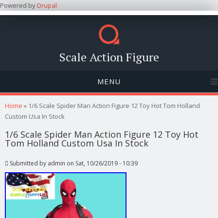
Powered by
Drupal
Scale Action Figure
MENU
You are here
Home
» 1/6 Scale Spider Man Action Figure 12 Toy Hot Tom Holland
Custom Usa In Stock
1/6 Scale Spider Man Action Figure 12 Toy Hot
Tom Holland Custom Usa In Stock
Submitted by
admin
on Sat, 10/26/2019 - 10:39