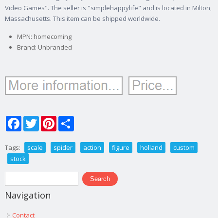
Video Games". The seller is "simplehappylife" and is located in Milton,
Massachusetts. This item can be shipped worldwide.
MPN: homecoming
Brand: Unbranded
Facebook
Twitter
Pinterest
Share
Tags:
scale
spider
action
figure
holland
custom
stock
Search form
Search
Navigation
Contact