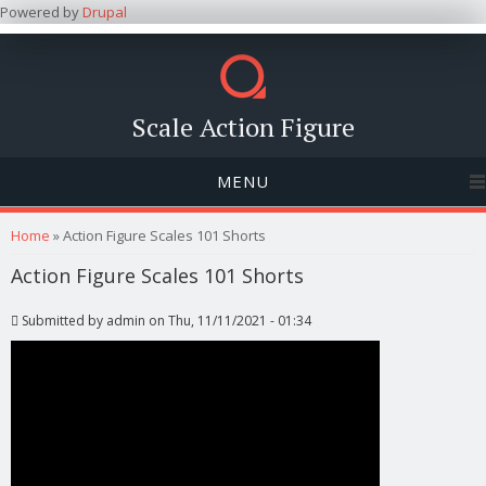
Powered by
Drupal
Scale Action Figure
MENU
You are here
Home
» Action Figure Scales 101 Shorts
Action Figure Scales 101 Shorts
Submitted by
admin
on Thu, 11/11/2021 - 01:34