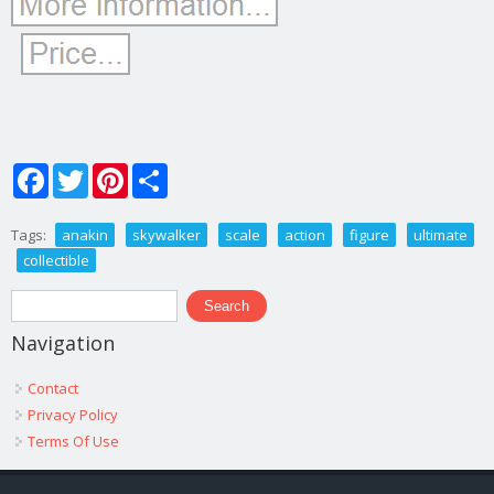
Facebook
Twitter
Pinterest
Share
Tags:
anakin
skywalker
scale
action
figure
ultimate
collectible
Search form
Search
Navigation
Contact
Privacy Policy
Terms Of Use