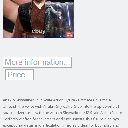
Anakin Skywalker 1/12 Scale Action Figure - Ultimate Collectible.
Unleash the Force with Anakin SkywalkerStep into the epic world of
space adventures with the Anakin Skywalker 1/12 Scale Action Figure.
Perfectly crafted for collectors and enthusiasts, this figure displays
exceptional detail and articulation, making it ideal for both play and