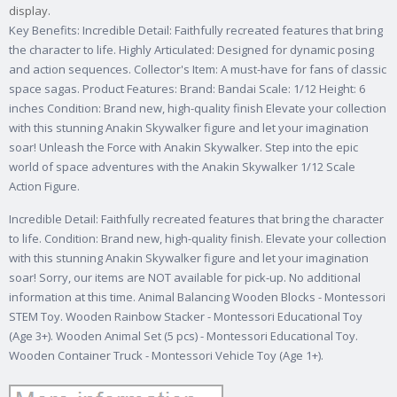
display.
Key Benefits: Incredible Detail: Faithfully recreated features that bring
the character to life. Highly Articulated: Designed for dynamic posing
and action sequences. Collector's Item: A must-have for fans of classic
space sagas. Product Features: Brand: Bandai Scale: 1/12 Height: 6
inches Condition: Brand new, high-quality finish Elevate your collection
with this stunning Anakin Skywalker figure and let your imagination
soar! Unleash the Force with Anakin Skywalker. Step into the epic
world of space adventures with the Anakin Skywalker 1/12 Scale
Action Figure.
Incredible Detail: Faithfully recreated features that bring the character
to life. Condition: Brand new, high-quality finish. Elevate your collection
with this stunning Anakin Skywalker figure and let your imagination
soar! Sorry, our items are NOT available for pick-up. No additional
information at this time. Animal Balancing Wooden Blocks - Montessori
STEM Toy. Wooden Rainbow Stacker - Montessori Educational Toy
(Age 3+). Wooden Animal Set (5 pcs) - Montessori Educational Toy.
Wooden Container Truck - Montessori Vehicle Toy (Age 1+).