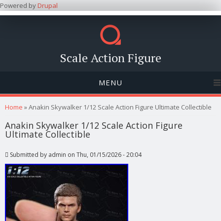
Powered by
Drupal
Scale Action Figure
MENU
You are here
Home
» Anakin Skywalker 1/12 Scale Action Figure Ultimate Collectible
Anakin Skywalker 1/12 Scale Action Figure
Ultimate Collectible
Submitted by
admin
on Thu, 01/15/2026 - 20:04