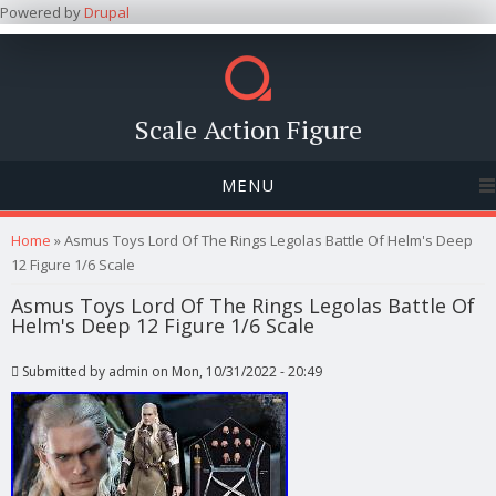
Powered by
Drupal
Scale Action Figure
MENU
You are here
Home
» Asmus Toys Lord Of The Rings Legolas Battle Of Helm's Deep
12 Figure 1/6 Scale
Asmus Toys Lord Of The Rings Legolas Battle Of
Helm's Deep 12 Figure 1/6 Scale
Submitted by
admin
on Mon, 10/31/2022 - 20:49