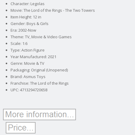
Character: Legolas
Movie: The Lord of the Rings - The Two Towers
Item Height: 12 in
Gender: Boys & Girls
Era: 2002-Now
Theme: TV, Movie & Video Games
Scale: 1:6
Type: Action Figure
Year Manufactured: 2021
Genre: Movie & TV
Packaging: Original (Unopened)
Brand: Asmus Toys
Franchise: The Lord of the Rings
UPC: 4713294720658