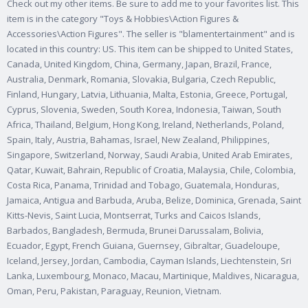
Check out my other items. Be sure to add me to your favorites list. This
item is in the category "Toys & Hobbies\Action Figures &
Accessories\Action Figures".
The seller is "blamentertainment" and is
located in this country: US. This item can be shipped to United States,
Canada, United Kingdom, China, Germany, Japan, Brazil, France,
Australia, Denmark, Romania, Slovakia, Bulgaria, Czech Republic,
Finland, Hungary, Latvia, Lithuania, Malta, Estonia, Greece, Portugal,
Cyprus, Slovenia, Sweden, South Korea, Indonesia, Taiwan, South
Africa, Thailand, Belgium, Hong Kong, Ireland, Netherlands, Poland,
Spain, Italy, Austria, Bahamas, Israel, New Zealand, Philippines,
Singapore, Switzerland, Norway, Saudi Arabia, United Arab Emirates,
Qatar, Kuwait, Bahrain, Republic of Croatia, Malaysia, Chile, Colombia,
Costa Rica, Panama, Trinidad and Tobago, Guatemala, Honduras,
Jamaica, Antigua and Barbuda, Aruba, Belize, Dominica, Grenada, Saint
Kitts-Nevis, Saint Lucia, Montserrat, Turks and Caicos Islands,
Barbados, Bangladesh, Bermuda, Brunei Darussalam, Bolivia,
Ecuador, Egypt, French Guiana, Guernsey, Gibraltar, Guadeloupe,
Iceland, Jersey, Jordan, Cambodia, Cayman Islands, Liechtenstein, Sri
Lanka, Luxembourg, Monaco, Macau, Martinique, Maldives, Nicaragua,
Oman, Peru, Pakistan, Paraguay, Reunion, Vietnam.