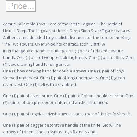
Asmus Collectible Toys - Lord of the Rings. Legolas - The Battle of
Helm's Deep. The Legolas at Helm's Deep Sixth Scale Figure features.
Authentic and detailed fully realistic likeness of. The Lord of the Rings:
The Two Towers.
Over 34 points of articulation. Eight (8)
interchangeable hands including. One (1) pair of relaxed posture
hands. One (1) pair of weapon holding hands. One (1) pair of fists. One
(1) bow drawing hand for sing arrow.
One (1) bow drawing hand for double arrows. One (1) pair of long-
sleeved undervest. One (1) pair of long underpants. One (1) green
elven vest. One (1) belt with a scabbard.
One (1) pair of elven brace. One (1) pair of Rohan shoulder armor. One
(1) pair of of two parts boot, enhanced ankle articulation.
One (1) pair of Legolas' elvish knives. One (1) pair of the knife sheath.
One (1) pair of dagger decorative handle of the knife. Six (6) The
arrows of Lórien. One (1) Asmus Toys figure stand.