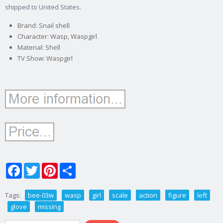
shipped to United States.
Brand: Snail shell
Character: Wasp, Waspgirl
Material: Shell
TV Show: Waspgirl
Facebook
Twitter
Pinterest
Share
Tags:
bee-03w
wasp
girl
scale
action
figure
left
glove
missing
Search form