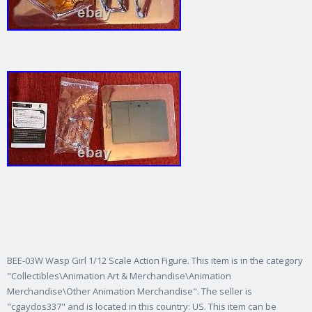
BEE-03W Wasp Girl 1/12 Scale Action Figure. This item is in the category
"Collectibles\Animation Art & Merchandise\Animation
Merchandise\Other Animation Merchandise". The seller is
"cgaydos337" and is located in this country: US. This item can be