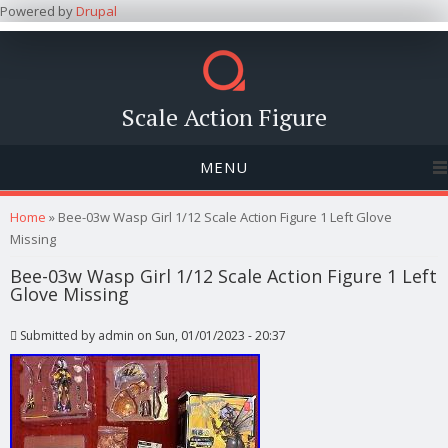
Powered by
Drupal
Scale Action Figure
MENU
You are here
Home
» Bee-03w Wasp Girl 1/12 Scale Action Figure 1 Left Glove
Missing
Bee-03w Wasp Girl 1/12 Scale Action Figure 1 Left
Glove Missing
Submitted by
admin
on Sun, 01/01/2023 - 20:37