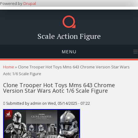
Powered by
Drupal
Scale Action Figure
MENU
You are here
Home
» Clone Trooper Hot Toys Mms 643 Chrome Version Star Wars
Aotc 1/6 Scale Figure
Clone Trooper Hot Toys Mms 643 Chrome
Version Star Wars Aotc 1/6 Scale Figure
Submitted by
admin
on Wed, 05/14/2025 - 07:22