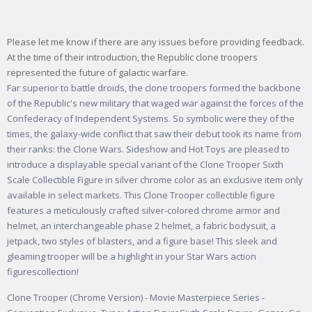
Please let me know if there are any issues before providing feedback.
At the time of their introduction, the Republic clone troopers
represented the future of galactic warfare.
Far superior to battle droids, the clone troopers formed the backbone
of the Republic's new military that waged war against the forces of the
Confederacy of Independent Systems. So symbolic were they of the
times, the galaxy-wide conflict that saw their debut took its name from
their ranks: the Clone Wars. Sideshow and Hot Toys are pleased to
introduce a displayable special variant of the Clone Trooper Sixth
Scale Collectible Figure in silver chrome color as an exclusive item only
available in select markets. This Clone Trooper collectible figure
features a meticulously crafted silver-colored chrome armor and
helmet, an interchangeable phase 2 helmet, a fabric bodysuit, a
jetpack, two styles of blasters, and a figure base! This sleek and
gleaming trooper will be a highlight in your Star Wars action
figurescollection!
Clone Trooper (Chrome Version) - Movie Masterpiece Series -