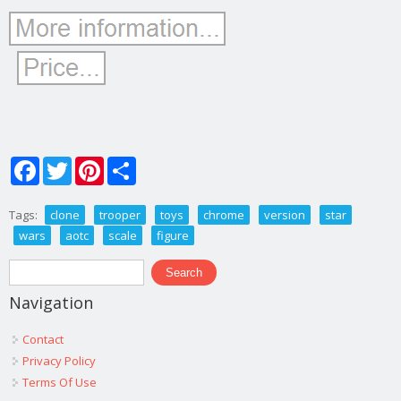
Facebook
Twitter
Pinterest
Share
Tags:
clone
trooper
toys
chrome
version
star
wars
aotc
scale
figure
Search form
Search
Navigation
Contact
Privacy Policy
Terms Of Use