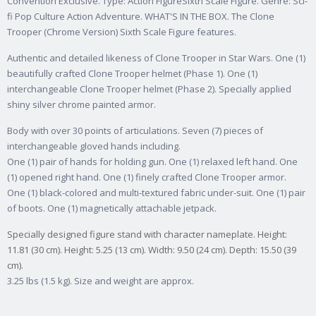
Convention Exclusive. Type: Action FigureSixth Scale Figure. Genre: Sci-
fi Pop Culture Action Adventure. WHAT'S IN THE BOX. The Clone
Trooper (Chrome Version) Sixth Scale Figure features.
Authentic and detailed likeness of Clone Trooper in Star Wars. One (1)
beautifully crafted Clone Trooper helmet (Phase 1). One (1)
interchangeable Clone Trooper helmet (Phase 2). Specially applied
shiny silver chrome painted armor.
Body with over 30 points of articulations. Seven (7) pieces of
interchangeable gloved hands including.
One (1) pair of hands for holding gun. One (1) relaxed left hand. One
(1) opened right hand. One (1) finely crafted Clone Trooper armor.
One (1) black-colored and multi-textured fabric under-suit. One (1) pair
of boots. One (1) magnetically attachable jetpack.
Specially designed figure stand with character nameplate. Height:
11.81 (30 cm). Height: 5.25 (13 cm). Width: 9.50 (24 cm). Depth: 15.50 (39
cm).
3.25 lbs (1.5 kg). Size and weight are approx.