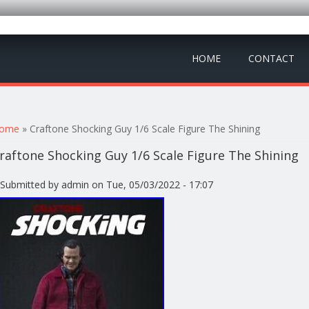
HOME
CONTACT
ou are here
ome
» Craftone Shocking Guy 1/6 Scale Figure The Shining
raftone Shocking Guy 1/6 Scale Figure The Shining
Submitted by
admin
on Tue, 05/03/2022 - 17:07