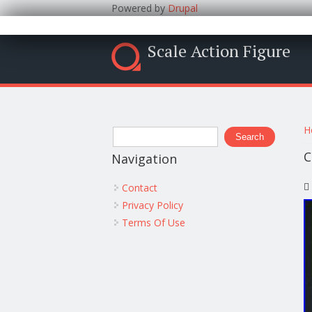
Powered by
Drupal
Scale Action Figure
Y
Search form
H
Search
C
Navigation
Contact
Privacy Policy
Terms Of Use