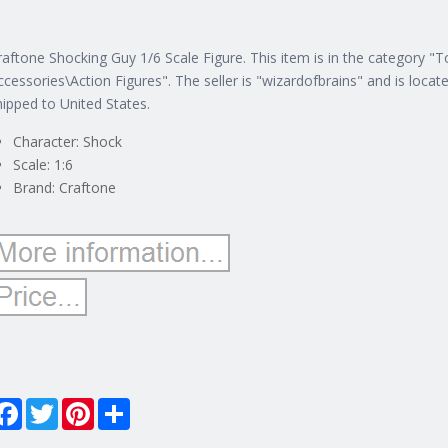
raftone Shocking Guy 1/6 Scale Figure. This item is in the category "
ccessories\Action Figures".
The seller is "wizardofbrains" and is locat
hipped to United States.
Character: Shock
Scale: 1:6
Brand: Craftone
Facebook
Twitter
Pinterest
Share