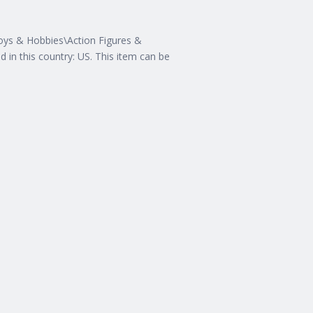
Toys & Hobbies\Action Figures &
ed in this country: US. This item can be