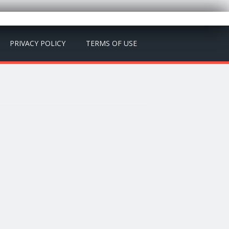
PRIVACY POLICY
TERMS OF USE