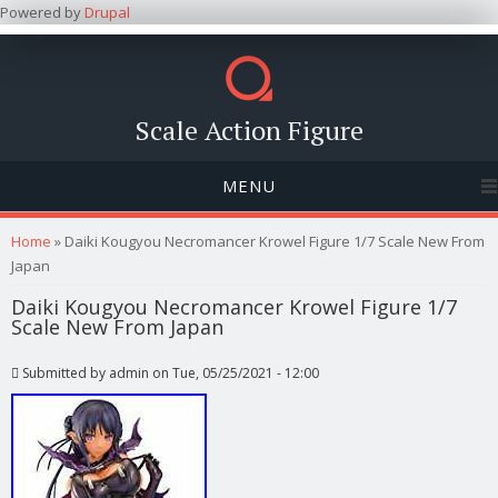
Powered by
Drupal
Scale Action Figure
MENU
You are here
Home
» Daiki Kougyou Necromancer Krowel Figure 1/7 Scale New From
Japan
Daiki Kougyou Necromancer Krowel Figure 1/7
Scale New From Japan
Submitted by
admin
on Tue, 05/25/2021 - 12:00