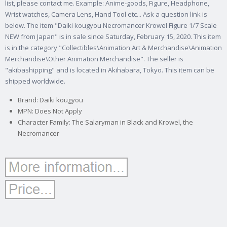
list, please contact me. Example: Anime-goods, Figure, Headphone,
Wrist watches, Camera Lens, Hand Tool etc...
Ask a question link is
below. The item "Daiki kougyou Necromancer Krowel Figure 1/7 Scale
NEW from Japan" is in sale since Saturday, February 15, 2020. This item
is in the category "Collectibles\Animation Art & Merchandise\Animation
Merchandise\Other Animation Merchandise". The seller is
"akibashipping" and is located in Akihabara, Tokyo. This item can be
shipped worldwide.
Brand: Daiki kougyou
MPN: Does Not Apply
Character Family: The Salaryman in Black and Krowel, the
Necromancer