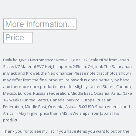
Daiki kougyou Necromancer Krowel Figure 1/7 Scale NEW from Japan.
Scale:1/7 Material:PVC Height: approx 245mm. Original: The Salaryman
in Black and Krowel, the Necromancer Please note that photos shown
may differ from the final product. Paintwork is done partially by hand
and therefore each product may differ slightly. United States, Canada,
Mexico, Europe, Russian Federation, Middle East, Oceania, Asia...
(take
1-2 weeks) United States, Canada, Mexico, Europe, Russian
Federation, Middle East, Oceania, Asia... 15.00USD South America and
Africa... (May higher price than EMS). #We ships from Japan This
product.
Thank you for to see my list. If you have items you want to put on the