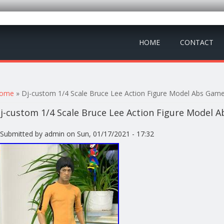
HOME
CONTACT
ou are here
ome
» Dj-custom 1/4 Scale Bruce Lee Action Figure Model Abs Gam
j-custom 1/4 Scale Bruce Lee Action Figure Model 
Submitted by
admin
on Sun, 01/17/2021 - 17:32