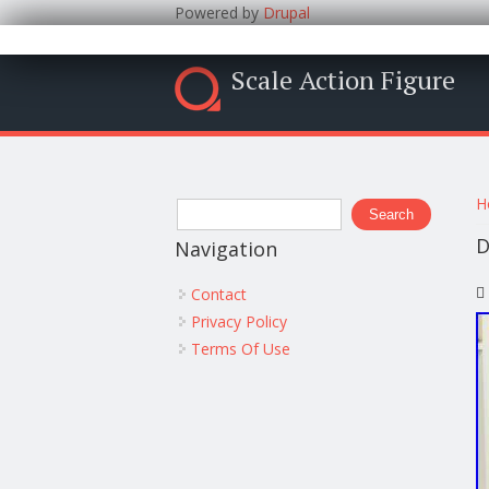
Powered by
Drupal
Scale Action Figure
Y
Search form
H
Search
D
Navigation
Contact
Privacy Policy
Terms Of Use