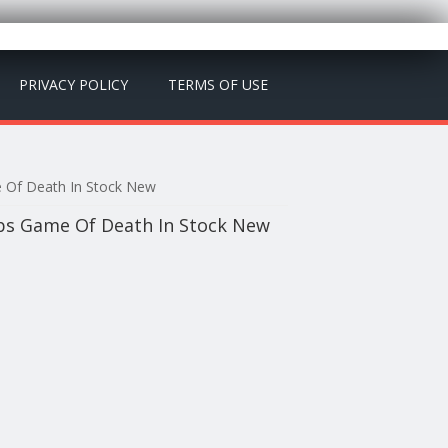
PRIVACY POLICY
TERMS OF USE
e Of Death In Stock New
Abs Game Of Death In Stock New