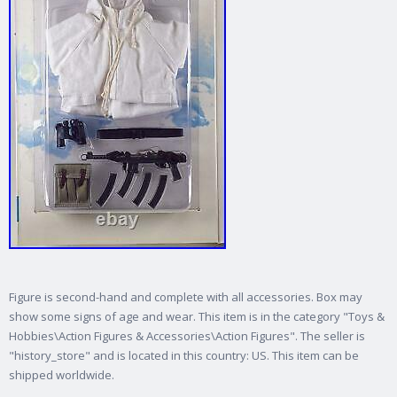
Figure is second-hand and complete with all accessories. Box may
show some signs of age and wear. This item is in the category "Toys &
Hobbies\Action Figures & Accessories\Action Figures". The seller is
"history_store" and is located in this country: US. This item can be
shipped worldwide.