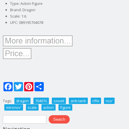
Type: Action Figure
Brand: Dragon
Scale: 1:6
UPC: 089195704078
Facebook
Twitter
Pinterest
Share
Tags:
dragon
70407s
soviet
anti-tank
rifle
nco'
mironov'
scale
action
figure
Search form
Search
Navigation