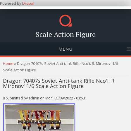
Powered by
Drupal
Scale Action Figure
MENU
You are here
Home
» Dragon 70407s Soviet Anti-tank Rifle Nco'i. R. Mironov' 1/6
Scale Action Figure
Dragon 70407s Soviet Anti-tank Rifle Nco'i. R.
Mironov' 1/6 Scale Action Figure
Submitted by
admin
on Mon, 05/09/2022 - 03:53