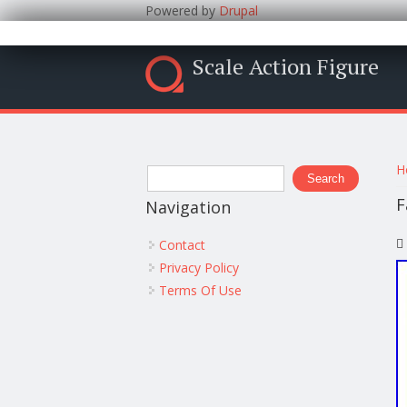
Powered by
Drupal
Scale Action Figure
Y
Search form
H
Search
F
Navigation
Contact
Privacy Policy
Terms Of Use