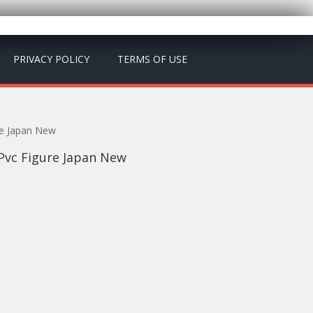
PRIVACY POLICY
TERMS OF USE
re Japan New
 Pvc Figure Japan New