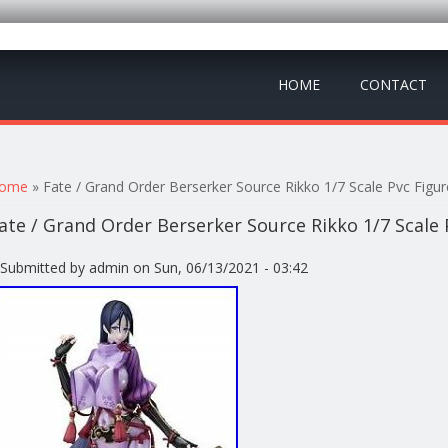
HOME
CONTACT
ou are here
ome
» Fate / Grand Order Berserker Source Rikko 1/7 Scale Pvc Figu
ate / Grand Order Berserker Source Rikko 1/7 Scale
Submitted by
admin
on Sun, 06/13/2021 - 03:42