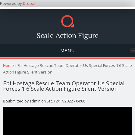
Powered by
Drupal
Scale Action Figure
MENU
You are here
Home
» Fbi Hostage Rescue Team Operator Us Special Forces 1 6 Scale
Action Figure Silent Version
Fbi Hostage Rescue Team Operator Us Special
Forces 1 6 Scale Action Figure Silent Version
Submitted by
admin
on Sat, 12/17/2022 - 04:08