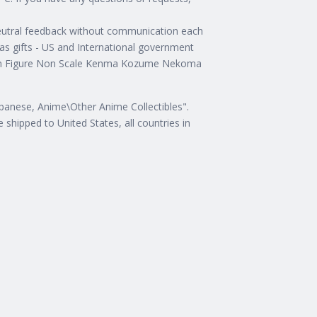
 neutral feedback without communication each
s gifts - US and International government
ction Figure Non Scale Kenma Kozume Nekoma
Japanese, Anime\Other Anime Collectibles".
 shipped to United States, all countries in