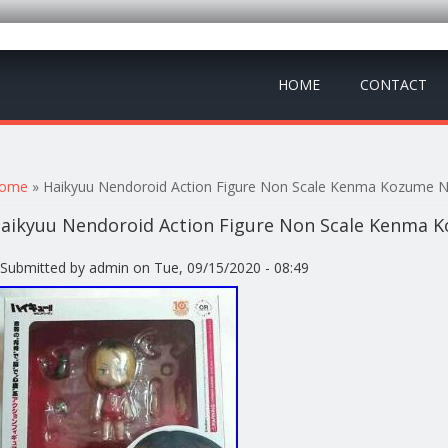
HOME
CONTACT
ou are here
ome
» Haikyuu Nendoroid Action Figure Non Scale Kenma Kozume 
aikyuu Nendoroid Action Figure Non Scale Kenma 
Submitted by
admin
on Tue, 09/15/2020 - 08:49