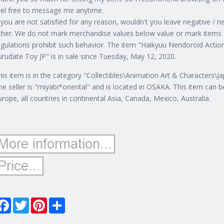
eel free to message me anytime.
f you are not satisfied for any reason, wouldn't you leave negative /
ther. We do not mark merchandise values below value or mark items a
egulations prohibit such behavior. The item "Haikyuu Nendoroid A
urudate Toy JP" is in sale since Tuesday, May 12, 2020.
his item is in the category "Collectibles\Animation Art & Characters\
he seller is "miyabi*oriental" and is located in OSAKA. This item can be
urope, all countries in continental Asia, Canada, Mexico, Australia.
Facebook
Twitter
Pinterest
Share