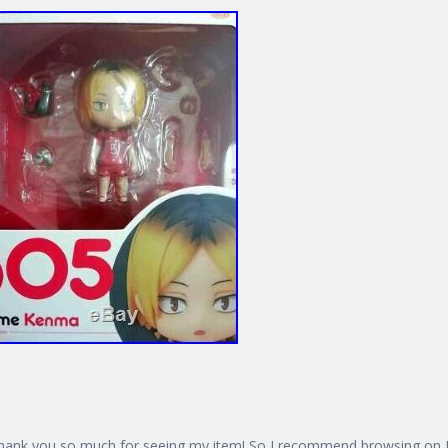
hank you so much for seeing my item! So I recommend browsing on PC