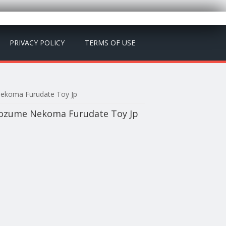
PRIVACY POLICY
TERMS OF USE
Nekoma Furudate Toy Jp
Kozume Nekoma Furudate Toy Jp