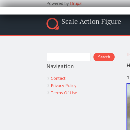
Powered by
Drupal
Scale Action Figure
Y
Search form
H
Search
H
Navigation
Contact
Privacy Policy
Terms Of Use