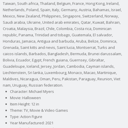
Taiwan, South africa, Thailand, Belgium, France, Hong Kong, Ireland,
Netherlands, Poland, Spain, Italy, Germany, Austria, Bahamas, Israel,
Mexico, New Zealand, Philippines, Singapore, Switzerland, Norway,
Saudi arabia, Ukraine, United arab emirates, Qatar, Kuwait, Bahrain,
Croatia, Malaysia, Brazil, Chile, Colombia, Costa rica, Dominican
republic, Panama, Trinidad and tobago, Guatemala, El salvador,
Honduras, Jamaica, Antigua and barbuda, Aruba, Belize, Dominica,
Grenada, Saint kitts and nevis, Saint lucia, Montserrat, Turks and
caicos islands, Barbados, Bangladesh, Bermuda, Brunei darussalam,
Bolivia, Ecuador, Egypt, French guiana, Guernsey, Gibraltar,
Guadeloupe, Iceland, Jersey, Jordan, Cambodia, Cayman islands,
Liechtenstein, Sri lanka, Luxembourg, Monaco, Macao, Martinique,
Maldives, Nicaragua, Oman, Peru, Pakistan, Paraguay, Reunion, Viet
nam, Uruguay, Russian federation.
Character: Michael Myers
Movie: Halloween
Item Height: 12 in
Theme: TV, Movie & Video Games
Type: Action Figure
Year Manufactured: 2021