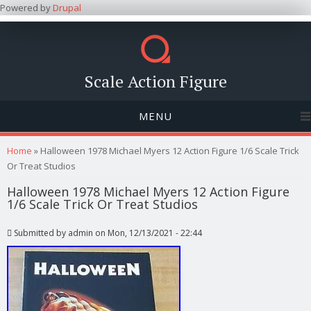
Powered by
Drupal
Scale Action Figure
MENU
You are here
Home
» Halloween 1978 Michael Myers 12 Action Figure 1/6 Scale Trick
Or Treat Studios
Halloween 1978 Michael Myers 12 Action Figure
1/6 Scale Trick Or Treat Studios
Submitted by
admin
on Mon, 12/13/2021 - 22:44