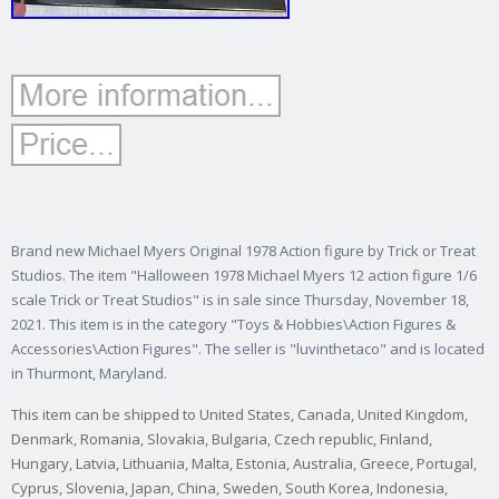
Brand new Michael Myers Original 1978 Action figure by Trick or Treat
Studios. The item "Halloween 1978 Michael Myers 12 action figure 1/6
scale Trick or Treat Studios" is in sale since Thursday, November 18,
2021. This item is in the category "Toys & Hobbies\Action Figures &
Accessories\Action Figures". The seller is "luvinthetaco" and is located
in Thurmont, Maryland.
This item can be shipped to United States, Canada, United Kingdom,
Denmark, Romania, Slovakia, Bulgaria, Czech republic, Finland,
Hungary, Latvia, Lithuania, Malta, Estonia, Australia, Greece, Portugal,
Cyprus, Slovenia, Japan, China, Sweden, South Korea, Indonesia,