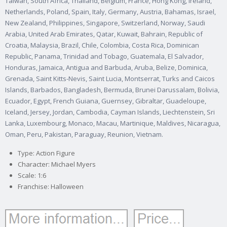
Taiwan, South Africa, Thailand, Belgium, France, Hong Kong, Ireland,
Netherlands, Poland, Spain, Italy, Germany, Austria, Bahamas, Israel,
New Zealand, Philippines, Singapore, Switzerland, Norway, Saudi
Arabia, United Arab Emirates, Qatar, Kuwait, Bahrain, Republic of
Croatia, Malaysia, Brazil, Chile, Colombia, Costa Rica, Dominican
Republic, Panama, Trinidad and Tobago, Guatemala, El Salvador,
Honduras, Jamaica, Antigua and Barbuda, Aruba, Belize, Dominica,
Grenada, Saint Kitts-Nevis, Saint Lucia, Montserrat, Turks and Caicos
Islands, Barbados, Bangladesh, Bermuda, Brunei Darussalam, Bolivia,
Ecuador, Egypt, French Guiana, Guernsey, Gibraltar, Guadeloupe,
Iceland, Jersey, Jordan, Cambodia, Cayman Islands, Liechtenstein, Sri
Lanka, Luxembourg, Monaco, Macau, Martinique, Maldives, Nicaragua,
Oman, Peru, Pakistan, Paraguay, Reunion, Vietnam.
Type: Action Figure
Character: Michael Myers
Scale: 1:6
Franchise: Halloween