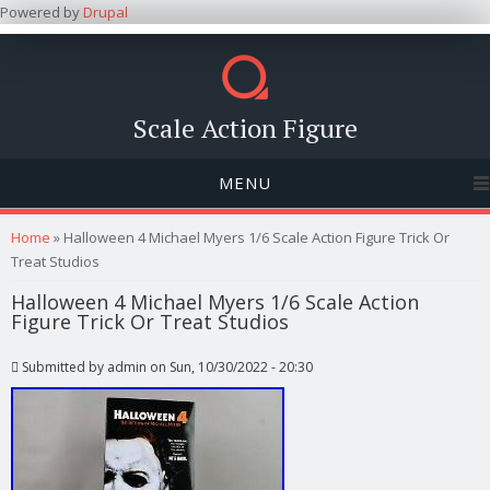
Powered by
Drupal
Scale Action Figure
MENU
You are here
Home
» Halloween 4 Michael Myers 1/6 Scale Action Figure Trick Or
Treat Studios
Halloween 4 Michael Myers 1/6 Scale Action
Figure Trick Or Treat Studios
Submitted by
admin
on Sun, 10/30/2022 - 20:30