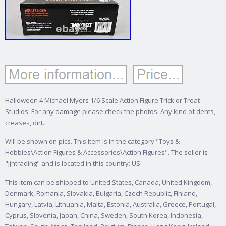
Halloween 4 Michael Myers 1/6 Scale Action Figure Trick or Treat
Studios. For any damage please check the photos. Any kind of dents,
creases, dirt.
Will be shown on pics. This item is in the category "Toys &
Hobbies\Action Figures & Accessories\Action Figures". The seller is
"jjntrading" and is located in this country: US.
This item can be shipped to United States, Canada, United Kingdom,
Denmark, Romania, Slovakia, Bulgaria, Czech Republic, Finland,
Hungary, Latvia, Lithuania, Malta, Estonia, Australia, Greece, Portugal,
Cyprus, Slovenia, Japan, China, Sweden, South Korea, Indonesia,