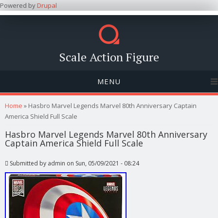
Powered by
Drupal
Scale Action Figure
MENU
You are here
Home
» Hasbro Marvel Legends Marvel 80th Anniversary Captain
America Shield Full Scale
Hasbro Marvel Legends Marvel 80th Anniversary
Captain America Shield Full Scale
Submitted by
admin
on Sun, 05/09/2021 - 08:24