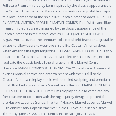
Full scale Premium roleplay item Inspired by the classic appearance of
the Captain America in the Marvel comics Features adjustable straps
to allow users to wear the shield like Captain America does. INSPIRED
BY CAPTAIN AMERICA FROM THE MARVEL COMICS: Red, White and Blue
Premium roleplay shield inspired by the classic appearance of the
Captain America in the Marvel comics. HIGH QUALITY SHIELD WITH
ADJUSTABLE STRAPS: The premium collector shield features adjustable
straps to allow users to wear the shield like Captain America does
when entering the fight for justice. FULL-SIZE 24-INCH DIAMETER: Highly
detailed 1:1 full-scale Captain America collector shield is designed to
replicate the classic look of the character in the Marvel Comic
Universe. MARVEL COMICS 80TH ANNIVERSARY: Celebrate 80 years of
exciting Marvel comics and entertainment with the 1:1 full-scale
Captain America roleplay shield with detailed sculpting and premium
finish that looks great in any Marvel fan collection. MARVEL LEGENDS
SERIES COLLECTOR SHIELD: Premium roleplay shield to complete any
fan costume or collection with the high-quality design expected from
the Hasbro Legends Series. The item "Hasbro Marvel Legends Marvel
80th Anniversary Captain America Shield Full Scale" is in sale since
Thursday, June 25, 2020. This item is in the category "Toys &