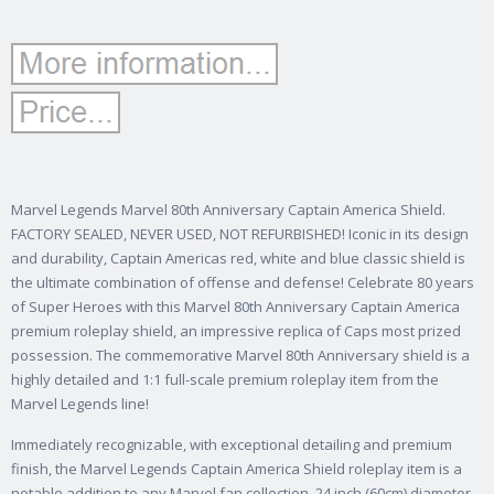
Marvel Legends Marvel 80th Anniversary Captain America Shield.
FACTORY SEALED, NEVER USED, NOT REFURBISHED! Iconic in its design
and durability, Captain Americas red, white and blue classic shield is
the ultimate combination of offense and defense! Celebrate 80 years
of Super Heroes with this Marvel 80th Anniversary Captain America
premium roleplay shield, an impressive replica of Caps most prized
possession. The commemorative Marvel 80th Anniversary shield is a
highly detailed and 1:1 full-scale premium roleplay item from the
Marvel Legends line!
Immediately recognizable, with exceptional detailing and premium
finish, the Marvel Legends Captain America Shield roleplay item is a
notable addition to any Marvel fan collection. 24 inch (60cm) diameter