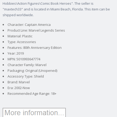
Hobbies\Action Figures\Comic Book Heroes". The seller is
"maxtech33" and is located in Miami Beach, Florida. This item can be
shipped worldwide.
Character: Captain America
Product Line: Marvel Legends Series
Material: Plastic
Type: Accessories
Features: 80th Anniversary Edition
Year: 2019
MPN: 5010993647774
Character Family: Marvel
Packaging: Original (Unopened)
Accessory Type: Shield
Brand: Marvel
Era: 2002-Now
Recommended Age Range: 18+