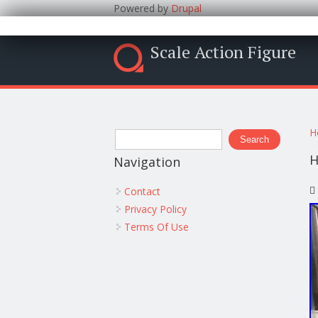
Powered by
Drupal
Scale Action Figure
Y
Search form
H
Search
H
Navigation
Contact
Privacy Policy
Terms Of Use