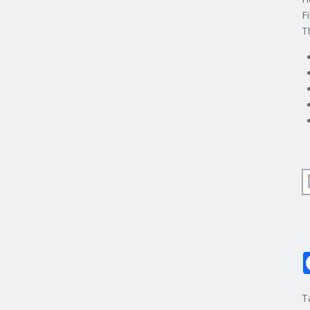
F
T
T