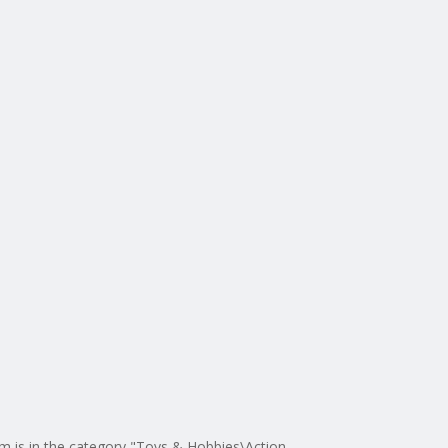
em is in the category "Toys & Hobbies\Action