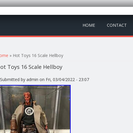
HOME
CONTACT
ou are here
ome
» Hot Toys 16 Scale Hellboy
ot Toys 16 Scale Hellboy
Submitted by
admin
on Fri, 03/04/2022 - 23:07