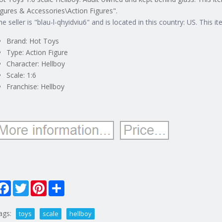
igures & Accessories\Action Figures".
he seller is "blau-l-qhyidviu6" and is located in this country: US. This 
Brand: Hot Toys
Type: Action Figure
Character: Hellboy
Scale: 1:6
Franchise: Hellboy
Facebook
Twitter
Pinterest
Share
ags:
toys
scale
hellboy