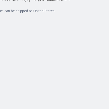
item can be shipped to United States.