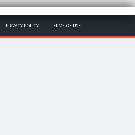
PRIVACY POLICY
TERMS OF USE