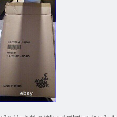
ot Toys 1:6 scale Hellboy. Adult owned and kept behind glass. This it