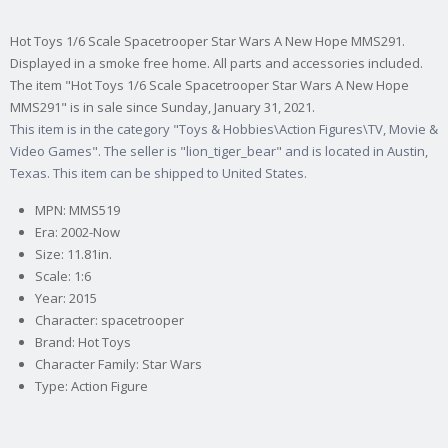
Hot Toys 1/6 Scale Spacetrooper Star Wars A New Hope MMS291.
Displayed in a smoke free home. All parts and accessories included.
The item "Hot Toys 1/6 Scale Spacetrooper Star Wars A New Hope
MMS291" is in sale since Sunday, January 31, 2021.
This item is in the category "Toys & Hobbies\Action Figures\TV, Movie &
Video Games". The seller is "lion_tiger_bear" and is located in Austin,
Texas. This item can be shipped to United States.
MPN: MMS519
Era: 2002-Now
Size: 11.81in.
Scale: 1:6
Year: 2015
Character: spacetrooper
Brand: Hot Toys
Character Family: Star Wars
Type: Action Figure