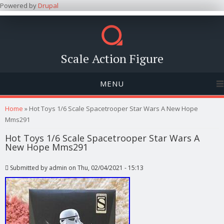
Powered by
Drupal
Scale Action Figure
MENU
You are here
Home
» Hot Toys 1/6 Scale Spacetrooper Star Wars A New Hope
Mms291
Hot Toys 1/6 Scale Spacetrooper Star Wars A
New Hope Mms291
Submitted by
admin
on Thu, 02/04/2021 - 15:13