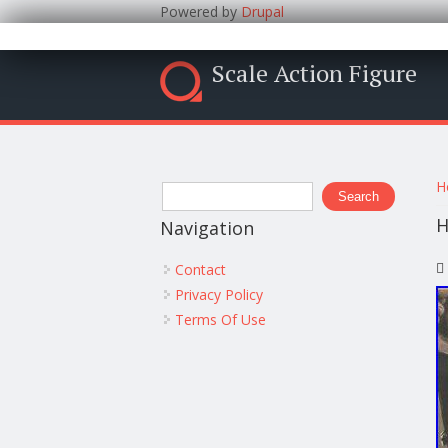
Powered by
Drupal
Scale Action Figure
Y
Search form
H
Search
H
Navigation
Contact
Privacy Policy
Terms Of Use