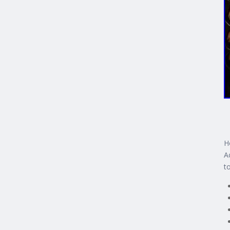
H
A
t