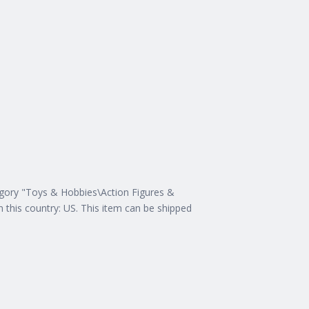
tegory "Toys & Hobbies\Action Figures &
n this country: US. This item can be shipped