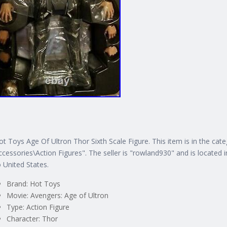
ot Toys Age Of Ultron Thor Sixth Scale Figure. This item is in the ca
ccessories\Action Figures". The seller is "rowland930" and is located i
o United States.
Brand: Hot Toys
Movie: Avengers: Age of Ultron
Type: Action Figure
Character: Thor