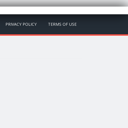
PRIVACY POLICY
TERMS OF USE