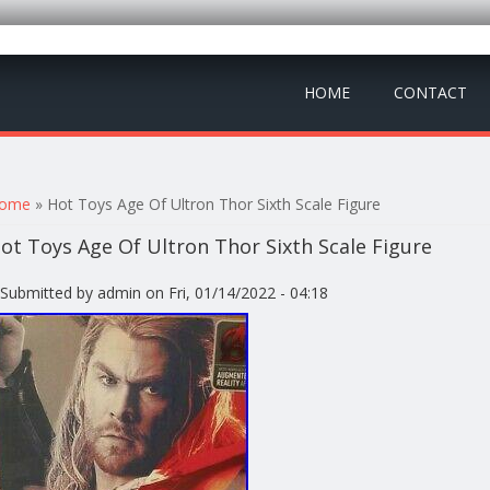
HOME
CONTACT
ou are here
ome
» Hot Toys Age Of Ultron Thor Sixth Scale Figure
ot Toys Age Of Ultron Thor Sixth Scale Figure
Submitted by
admin
on Fri, 01/14/2022 - 04:18