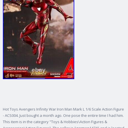
Hot Toys Avengers Infinity War Iron Man Mark L 1/6 Scale Action Figure
- ACS004. Just bought a month ago. One pose the entire time I had him.
This item is in the category "Toys & Hobbies\Action Figures &