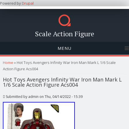
Powered by
Drupal
Scale Action Figure
MENU
You are here
Home
» Hot Toys Avengers Infinity War Iron Man Mark L 1/6 Scale
Action Figure Acs004
Hot Toys Avengers Infinity War Iron Man Mark L
1/6 Scale Action Figure Acs004
Submitted by
admin
on Thu, 04/14/2022 - 15:39