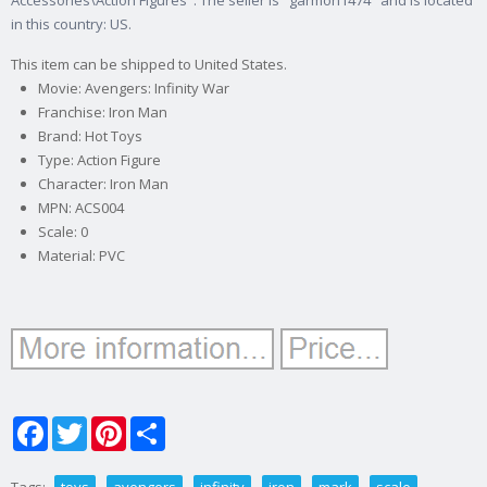
Accessories\Action Figures". The seller is "garmon1474" and is located
in this country: US.
This item can be shipped to United States.
Movie: Avengers: Infinity War
Franchise: Iron Man
Brand: Hot Toys
Type: Action Figure
Character: Iron Man
MPN: ACS004
Scale: 0
Material: PVC
Facebook
Twitter
Pinterest
Share