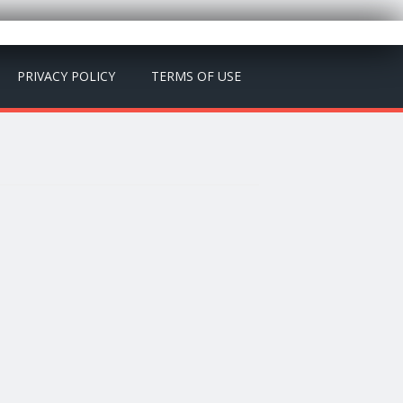
PRIVACY POLICY
TERMS OF USE