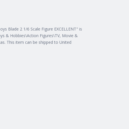
Toys Blade 2 1/6 Scale Figure EXCELLENT" is
"Toys & Hobbies\Action Figures\TV, Movie &
exas. This item can be shipped to United