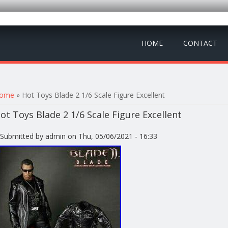
HOME
CONTACT
ou are here
ome
» Hot Toys Blade 2 1/6 Scale Figure Excellent
ot Toys Blade 2 1/6 Scale Figure Excellent
Submitted by
admin
on Thu, 05/06/2021 - 16:33