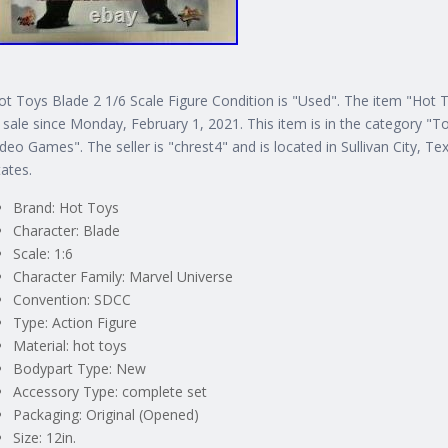
ot Toys Blade 2 1/6 Scale Figure Condition is "Used". The item "Hot 
n sale since Monday, February 1, 2021. This item is in the category 
ideo Games". The seller is "chrest4" and is located in Sullivan City, T
tates.
Brand: Hot Toys
Character: Blade
Scale: 1:6
Character Family: Marvel Universe
Convention: SDCC
Type: Action Figure
Material: hot toys
Bodypart Type: New
Accessory Type: complete set
Packaging: Original (Opened)
Size: 12in.