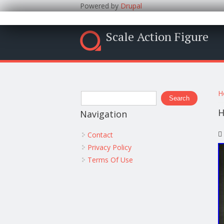
Powered by
Drupal
Scale Action Figure
Y
Search form
H
Search
H
Navigation
Contact
Privacy Policy
Terms Of Use