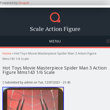
Powered by
Drupal
Scale Action Figure
MENU
You are here
Home
» Hot Toys Movie Masterpiece Spider Man 3 Action Figure
Mms143 1/6 Scale
Hot Toys Movie Masterpiece Spider Man 3 Action
Figure Mms143 1/6 Scale
Submitted by
admin
on Tue, 12/07/2021 - 21:45