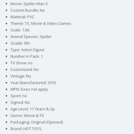
Movie: Spider-Man 3
Custom Bundle: No
Material: PVC
Theme: TV, Movie & Video Games
Scale: 1:06
Animal Species: Spider
Grade: 90+
Type: Action Figure
Number in Pack: 1
TV Show: no
Customized: No
Vintage: No
Year Manufactured: 2010
MPN: Does not apply
Sport: no
Signed: No
Age Level: 17 Years & Up
Genre: Movie & TV
Packaging: Original (Opened)
Brand: HOT TOYS