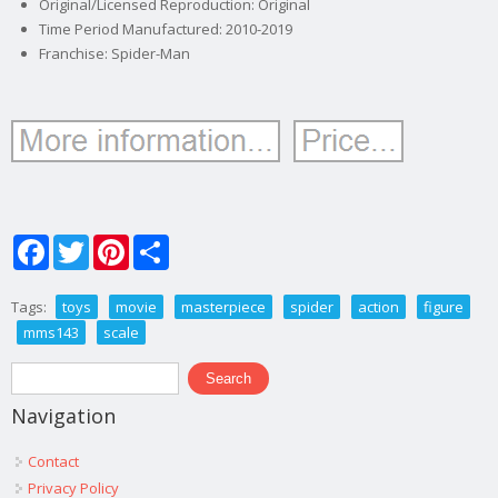
Original/Licensed Reproduction: Original
Time Period Manufactured: 2010-2019
Franchise: Spider-Man
Facebook
Twitter
Pinterest
Share
Tags:
toys
movie
masterpiece
spider
action
figure
mms143
scale
Search form
Search
Navigation
Contact
Privacy Policy