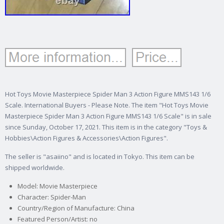
Hot Toys Movie Masterpiece Spider Man 3 Action Figure MMS143 1/6
Scale. International Buyers - Please Note. The item "Hot Toys Movie
Masterpiece Spider Man 3 Action Figure MMS143 1/6 Scale" is in sale
since Sunday, October 17, 2021. This item is in the category "Toys &
Hobbies\Action Figures & Accessories\Action Figures".
The seller is "asaiino" and is located in Tokyo. This item can be
shipped worldwide.
Model: Movie Masterpiece
Character: Spider-Man
Country/Region of Manufacture: China
Featured Person/Artist: no