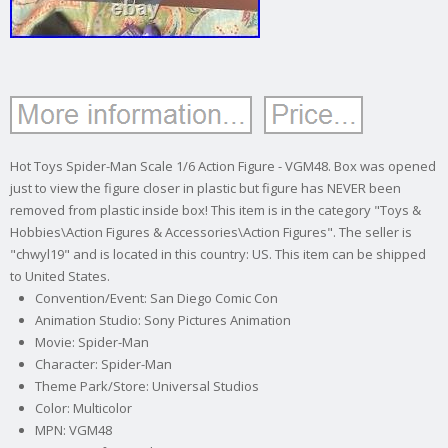
Hot Toys Spider-Man Scale 1/6 Action Figure - VGM48. Box was opened
just to view the figure closer in plastic but figure has NEVER been
removed from plastic inside box! This item is in the category "Toys &
Hobbies\Action Figures & Accessories\Action Figures". The seller is
"chwyl19" and is located in this country: US. This item can be shipped
to United States.
Convention/Event: San Diego Comic Con
Animation Studio: Sony Pictures Animation
Movie: Spider-Man
Character: Spider-Man
Theme Park/Store: Universal Studios
Color: Multicolor
MPN: VGM48