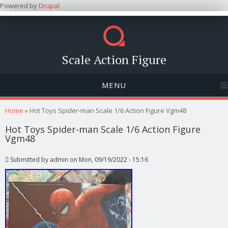
Powered by
Drupal
Scale Action Figure
MENU
You are here
Home
» Hot Toys Spider-man Scale 1/6 Action Figure Vgm48
Hot Toys Spider-man Scale 1/6 Action Figure
Vgm48
Submitted by
admin
on Mon, 09/19/2022 - 15:16