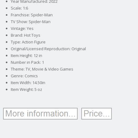
Year Manufactured: 2022
Scale: 1:6
Franchise: Spider-Man
TV Show: Spider-Man
Vintage: Yes
Brand: Hot Toys
Type: Action Figure
Original/Licensed Reproduction: Original
Item Height: 12 in
Number in Pack: 1
Theme: TV, Movie & Video Games
Genre: Comics
Item Width: 14.50in
Item Weight: 5 oz