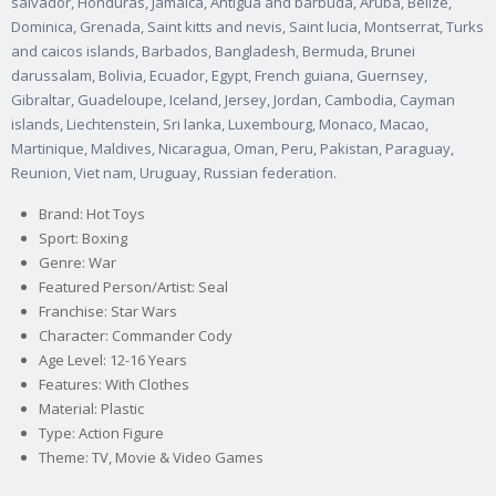
salvador, Honduras, Jamaica, Antigua and barbuda, Aruba, Belize,
Dominica, Grenada, Saint kitts and nevis, Saint lucia, Montserrat, Turks
and caicos islands, Barbados, Bangladesh, Bermuda, Brunei
darussalam, Bolivia, Ecuador, Egypt, French guiana, Guernsey,
Gibraltar, Guadeloupe, Iceland, Jersey, Jordan, Cambodia, Cayman
islands, Liechtenstein, Sri lanka, Luxembourg, Monaco, Macao,
Martinique, Maldives, Nicaragua, Oman, Peru, Pakistan, Paraguay,
Reunion, Viet nam, Uruguay, Russian federation.
Brand: Hot Toys
Sport: Boxing
Genre: War
Featured Person/Artist: Seal
Franchise: Star Wars
Character: Commander Cody
Age Level: 12-16 Years
Features: With Clothes
Material: Plastic
Type: Action Figure
Theme: TV, Movie & Video Games