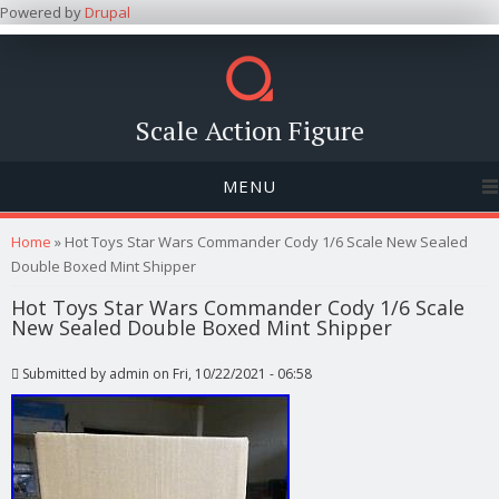
Powered by
Drupal
Scale Action Figure
MENU
You are here
Home
» Hot Toys Star Wars Commander Cody 1/6 Scale New Sealed
Double Boxed Mint Shipper
Hot Toys Star Wars Commander Cody 1/6 Scale
New Sealed Double Boxed Mint Shipper
Submitted by
admin
on Fri, 10/22/2021 - 06:58