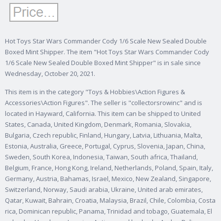
Hot Toys Star Wars Commander Cody 1/6 Scale New Sealed Double
Boxed Mint Shipper. The item "Hot Toys Star Wars Commander Cody
1/6 Scale New Sealed Double Boxed Mint Shipper" is in sale since
Wednesday, October 20, 2021.
This item is in the category "Toys & Hobbies\Action Figures &
Accessories\Action Figures". The seller is "collectorsrowinc" and is
located in Hayward, California. This item can be shipped to United
States, Canada, United Kingdom, Denmark, Romania, Slovakia,
Bulgaria, Czech republic, Finland, Hungary, Latvia, Lithuania, Malta,
Estonia, Australia, Greece, Portugal, Cyprus, Slovenia, Japan, China,
Sweden, South Korea, Indonesia, Taiwan, South africa, Thailand,
Belgium, France, Hong Kong, Ireland, Netherlands, Poland, Spain, Italy,
Germany, Austria, Bahamas, Israel, Mexico, New Zealand, Singapore,
Switzerland, Norway, Saudi arabia, Ukraine, United arab emirates,
Qatar, Kuwait, Bahrain, Croatia, Malaysia, Brazil, Chile, Colombia, Costa
rica, Dominican republic, Panama, Trinidad and tobago, Guatemala, El