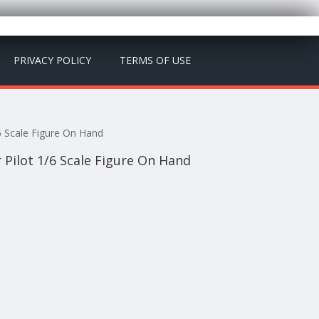
PRIVACY POLICY
TERMS OF USE
6 Scale Figure On Hand
Pilot 1/6 Scale Figure On Hand