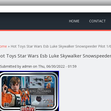
HOME
CONTACT
ou are here
ome
» Hot Toys Star Wars Esb Luke Skywalker Snowspeeder Pilot 1/
ot Toys Star Wars Esb Luke Skywalker Snowspeeder 
Submitted by
admin
on Thu, 06/30/2022 - 01:59