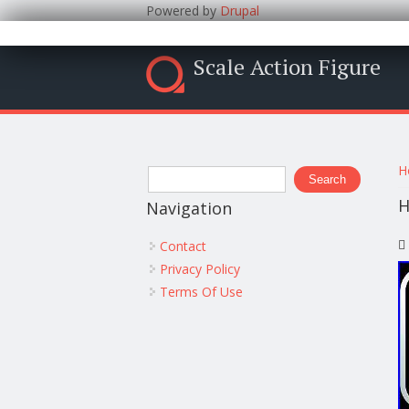
Powered by
Drupal
Scale Action Figure
Y
Search form
H
Search
H
Navigation
Contact
Privacy Policy
Terms Of Use