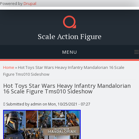
Powered by
Drupal
Scale Action Figure
MENU
You are here
Home
» Hot Toys Star Wars Heavy Infantry Mandalorian 16 Scale
Figure Tms010 Sideshow
Hot Toys Star Wars Heavy Infantry Mandalorian
16 Scale Figure Tms010 Sideshow
Submitted by
admin
on Mon, 10/25/2021 - 07:27