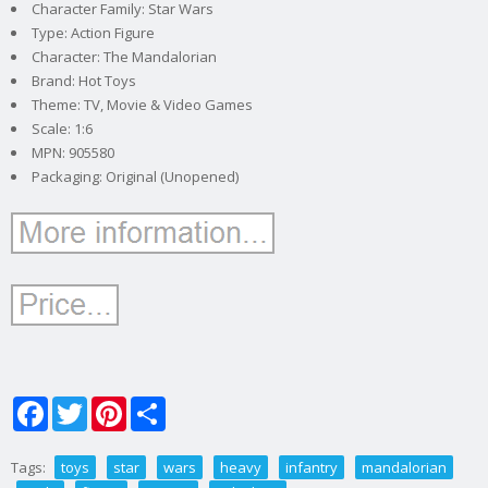
Character Family: Star Wars
Type: Action Figure
Character: The Mandalorian
Brand: Hot Toys
Theme: TV, Movie & Video Games
Scale: 1:6
MPN: 905580
Packaging: Original (Unopened)
Facebook
Twitter
Pinterest
Share
Tags:
toys
star
wars
heavy
infantry
mandalorian