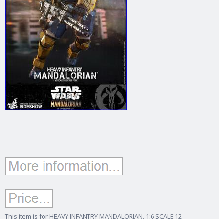
This item is for HEAVY INFANTRY MANDALORIAN. 1:6 SCALE 12