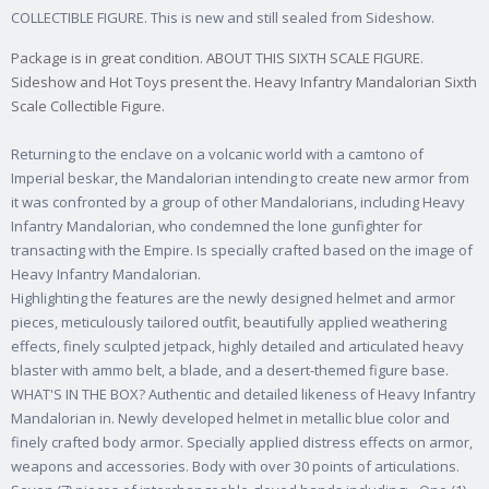
COLLECTIBLE FIGURE. This is new and still sealed from Sideshow.
Package is in great condition. ABOUT THIS SIXTH SCALE FIGURE.
Sideshow and Hot Toys present the. Heavy Infantry Mandalorian Sixth
Scale Collectible Figure.
Returning to the enclave on a volcanic world with a camtono of
Imperial beskar, the Mandalorian intending to create new armor from
it was confronted by a group of other Mandalorians, including Heavy
Infantry Mandalorian, who condemned the lone gunfighter for
transacting with the Empire. Is specially crafted based on the image of
Heavy Infantry Mandalorian.
Highlighting the features are the newly designed helmet and armor
pieces, meticulously tailored outfit, beautifully applied weathering
effects, finely sculpted jetpack, highly detailed and articulated heavy
blaster with ammo belt, a blade, and a desert-themed figure base.
WHAT'S IN THE BOX? Authentic and detailed likeness of Heavy Infantry
Mandalorian in. Newly developed helmet in metallic blue color and
finely crafted body armor. Specially applied distress effects on armor,
weapons and accessories. Body with over 30 points of articulations.