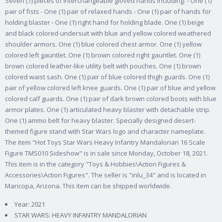
Seven (7) pieces of interchangeable gloved hands including: - One (1)
pair of fists - One (1) pair of relaxed hands - One (1) pair of hands for
holding blaster - One (1) right hand for holding blade. One (1) beige
and black colored undersuit with blue and yellow colored weathered
shoulder armors. One (1) blue colored chest armor. One (1) yellow
colored left gauntlet. One (1) brown colored right gauntlet. One (1)
brown colored leather-like utility belt with pouches. One (1) brown
colored waist sash. One (1) pair of blue colored thigh guards. One (1)
pair of yellow colored left knee guards. One (1) pair of blue and yellow
colored calf guards. One (1) pair of dark brown colored boots with blue
armor plates. One (1) articulated heavy blaster with detachable strip.
One (1) ammo belt for heavy blaster. Specially designed desert-
themed figure stand with Star Wars logo and character nameplate.
The item "Hot Toys Star Wars Heavy Infantry Mandalorian 16 Scale
Figure TMS010 Sideshow" is in sale since Monday, October 18, 2021.
This item is in the category "Toys & Hobbies\Action Figures &
Accessories\Action Figures". The seller is "inlu_34" and is located in
Maricopa, Arizona. This item can be shipped worldwide.
Year: 2021
STAR WARS: HEAVY INFANTRY MANDALORIAN