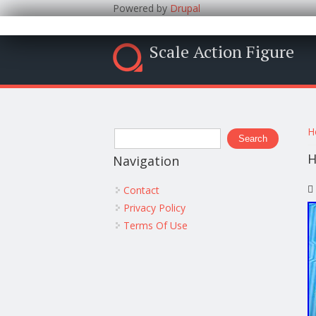
Powered by
Drupal
Scale Action Figure
Y
Search form
H
Search
H
Navigation
Contact
Privacy Policy
Terms Of Use