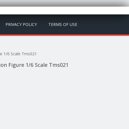
PRIVACY POLICY
TERMS OF USE
re 1/6 Scale Tms021
on Figure 1/6 Scale Tms021