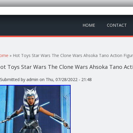
HOME
CONTACT
ou are here
ome
» Hot Toys Star Wars The Clone Wars Ahsoka Tano Action Figu
ot Toys Star Wars The Clone Wars Ahsoka Tano Acti
Submitted by
admin
on Thu, 07/28/2022 - 21:48