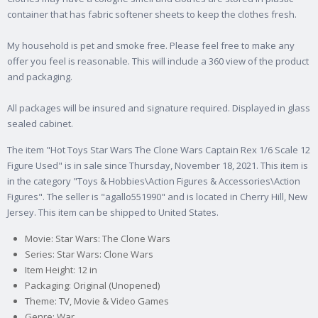
container that has fabric softener sheets to keep the clothes fresh.
My household is pet and smoke free. Please feel free to make any
offer you feel is reasonable. This will include a 360 view of the product
and packaging.
All packages will be insured and signature required. Displayed in glass
sealed cabinet.
The item "Hot Toys Star Wars The Clone Wars Captain Rex 1/6 Scale 12
Figure Used" is in sale since Thursday, November 18, 2021. This item is
in the category "Toys & Hobbies\Action Figures & Accessories\Action
Figures". The seller is "agallo551990" and is located in Cherry Hill, New
Jersey. This item can be shipped to United States.
Movie: Star Wars: The Clone Wars
Series: Star Wars: Clone Wars
Item Height: 12 in
Packaging: Original (Unopened)
Theme: TV, Movie & Video Games
Genre: War