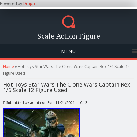
Powered by
Drupal
Scale Action Figure
MENU
You are here
Home
» Hot Toys Star Wars The Clone Wars Captain Rex 1/6 Scale 12
Figure Used
Hot Toys Star Wars The Clone Wars Captain Rex
1/6 Scale 12 Figure Used
Submitted by
admin
on Sun, 11/21/2021 - 16:13