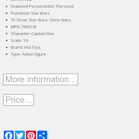
Featured Person/Artist: The Used
Franchise: Star Wars
TV Show: Star Wars: Clone Wars
MPN: TMS018
Character: Captain Rex
Scale: 1:6
Brand: Hot Toys
Type: Action Figure
Facebook
Twitter
Pinterest
Share