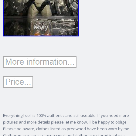
Everything I sell is 100% authentic and still useable. If you need more
pictures and more details please let me know, ill be happy to oblige.
Please be aware, clothes listed as preowned have been worn by me.
Clothes may have a cologne smell and clothes are stored in plastic