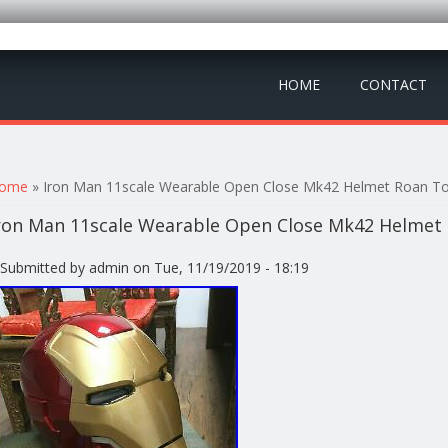
HOME
CONTACT
ou are here
ome
» Iron Man 11scale Wearable Open Close Mk42 Helmet Roan To
ron Man 11scale Wearable Open Close Mk42 Helmet 
Submitted by
admin
on Tue, 11/19/2019 - 18:19