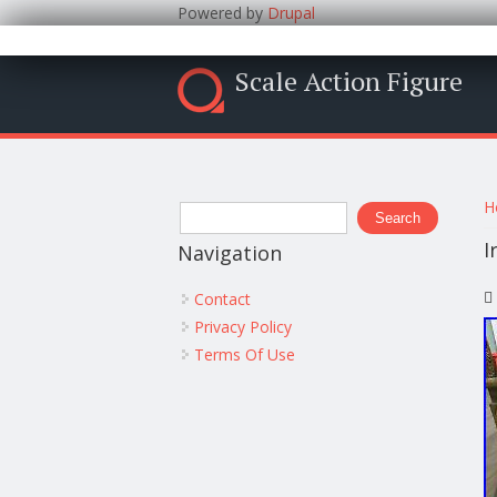
Powered by
Drupal
Scale Action Figure
Y
Search form
H
Search
I
Navigation
Contact
Privacy Policy
Terms Of Use