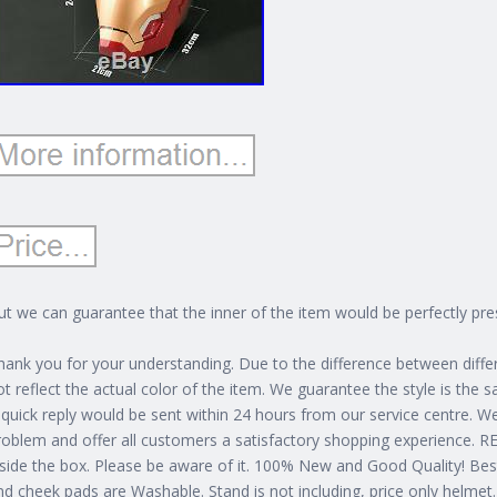
ut we can guarantee that the inner of the item would be perfectly pres
hank you for your understanding. Due to the difference between diff
ot reflect the actual color of the item. We guarantee the style is the 
 quick reply would be sent within 24 hours from our service centre. W
roblem and offer all customers a satisfactory shopping experience.
nside the box.
Please be aware of it. 100% New and Good Quality! Best g
nd cheek pads are Washable. Stand is not including, price only helmet.