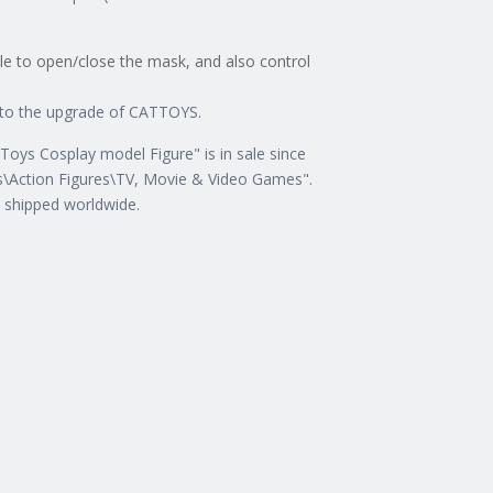
ble to open/close the mask, and also control
e to the upgrade of CATTOYS.
ys Cosplay model Figure" is in sale since
es\Action Figures\TV, Movie & Video Games".
e shipped worldwide.