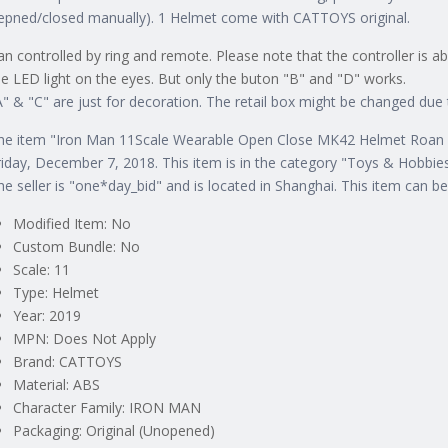
epned/closed manually). 1 Helmet come with CATTOYS original.
an controlled by ring and remote. Please note that the controller is a
he LED light on the eyes. But only the buton "B" and "D" works.
A" & "C" are just for decoration. The retail box might be changed du
he item "Iron Man 11Scale Wearable Open Close MK42 Helmet Roan To
riday, December 7, 2018. This item is in the category "Toys & Hobbi
he seller is "one*day_bid" and is located in Shanghai. This item can b
Modified Item: No
Custom Bundle: No
Scale: 11
Type: Helmet
Year: 2019
MPN: Does Not Apply
Brand: CATTOYS
Material: ABS
Character Family: IRON MAN
Packaging: Original (Unopened)