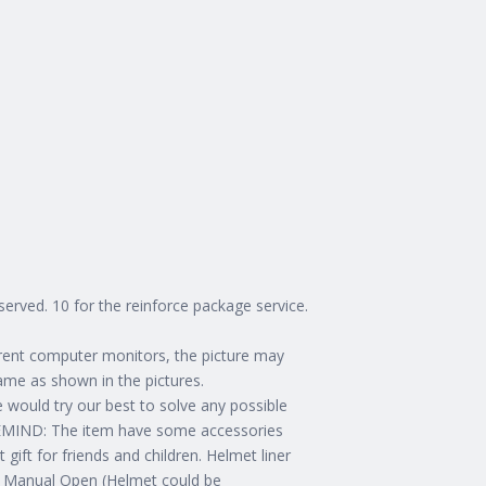
erved. 10 for the reinforce package service.
erent computer monitors, the picture may
same as shown in the pictures.
e would try our best to solve any possible
 REMIND: The item have some accessories
ift for friends and children. Helmet liner
Manual Open (Helmet could be