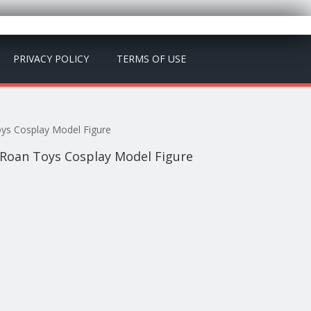
PRIVACY POLICY
TERMS OF USE
ys Cosplay Model Figure
Roan Toys Cosplay Model Figure