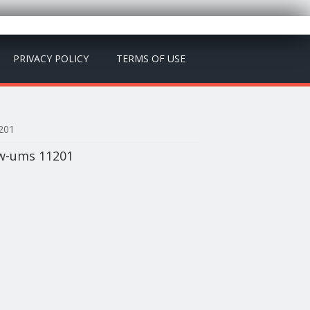
PRIVACY POLICY
TERMS OF USE
1201
 Bw-ums 11201