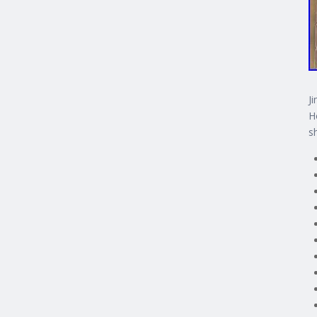
J
H
s