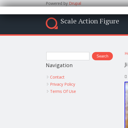
Powered by
Drupal
Scale Action Figure
Y
Search form
H
Search
J
Navigation
Contact
Privacy Policy
Terms Of Use