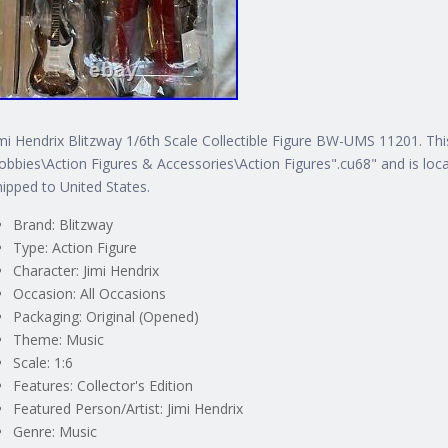
imi Hendrix Blitzway 1/6th Scale Collectible Figure BW-UMS 11201. Thi
obbies\Action Figures & Accessories\Action Figures".cu68" and is locat
hipped to United States.
Brand: Blitzway
Type: Action Figure
Character: Jimi Hendrix
Occasion: All Occasions
Packaging: Original (Opened)
Theme: Music
Scale: 1:6
Features: Collector's Edition
Featured Person/Artist: Jimi Hendrix
Genre: Music