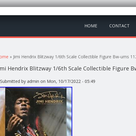
HOME
CONTACT
ou are here
ome
» Jimi Hendrix Blitzway 1/6th Scale Collectible Figure Bw-ums 1
imi Hendrix Blitzway 1/6th Scale Collectible Figure
Submitted by
admin
on Mon, 10/17/2022 - 05:49