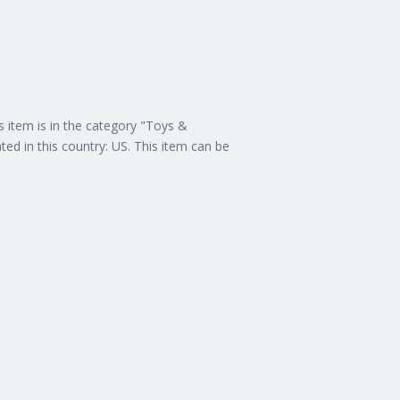
s item is in the category "Toys &
ed in this country: US. This item can be