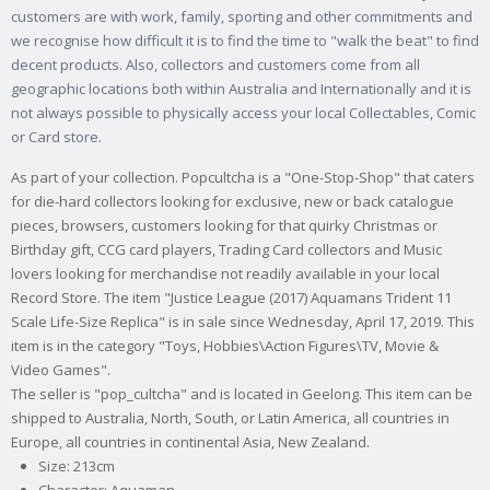
customers are with work, family, sporting and other commitments and
we recognise how difficult it is to find the time to "walk the beat" to find
decent products. Also, collectors and customers come from all
geographic locations both within Australia and Internationally and it is
not always possible to physically access your local Collectables, Comic
or Card store.
As part of your collection. Popcultcha is a "One-Stop-Shop" that caters
for die-hard collectors looking for exclusive, new or back catalogue
pieces, browsers, customers looking for that quirky Christmas or
Birthday gift, CCG card players, Trading Card collectors and Music
lovers looking for merchandise not readily available in your local
Record Store. The item "Justice League (2017) Aquamans Trident 11
Scale Life-Size Replica" is in sale since Wednesday, April 17, 2019. This
item is in the category "Toys, Hobbies\Action Figures\TV, Movie &
Video Games".
The seller is "pop_cultcha" and is located in Geelong. This item can be
shipped to Australia, North, South, or Latin America, all countries in
Europe, all countries in continental Asia, New Zealand.
Size: 213cm