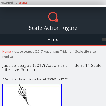
Powered by
Drupal
Scale Action Figure
MENU
You are here
Home
» Justice League (2017) Aquamans Trident 11 Scale Life-size
Replica
Justice League (2017) Aquamans Trident 11 Scale
Life-size Replica
Submitted by
admin
on Tue, 01/26/2021 - 17:52