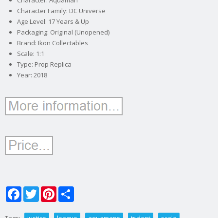
Character: Aquaman
Character Family: DC Universe
Age Level: 17 Years & Up
Packaging: Original (Unopened)
Brand: Ikon Collectables
Scale: 1:1
Type: Prop Replica
Year: 2018
Facebook
Twitter
Pinterest
Share