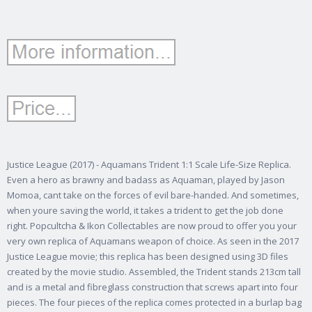
Justice League (2017) - Aquamans Trident 1:1 Scale Life-Size Replica.
Even a hero as brawny and badass as Aquaman, played by Jason
Momoa, cant take on the forces of evil bare-handed. And sometimes,
when youre saving the world, it takes a trident to get the job done
right. Popcultcha & Ikon Collectables are now proud to offer you your
very own replica of Aquamans weapon of choice. As seen in the 2017
Justice League movie; this replica has been designed using 3D files
created by the movie studio. Assembled, the Trident stands 213cm tall
and is a metal and fibreglass construction that screws apart into four
pieces. The four pieces of the replica comes protected in a burlap bag