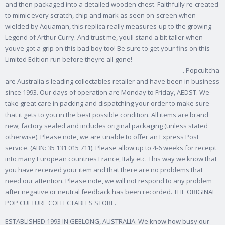
and then packaged into a detailed wooden chest. Faithfully re-created
to mimic every scratch, chip and mark as seen on-screen when
wielded by Aquaman, this replica really measures-up to the growing
Legend of Arthur Curry. And trust me, youll stand a bit taller when
youve got a grip on this bad boy too! Be sure to get your fins on this
Limited Edition run before theyre all gone!
- - - - - - - - - - - - - - - - - - - - - - - - - - - - - - - - - - - - - - - - - - - - - - - - - - -. Popcultcha
are Australia's leading collectables retailer and have been in business
since 1993. Our days of operation are Monday to Friday, AEDST. We
take great care in packing and dispatching your order to make sure
that it gets to you in the best possible condition.
All items are brand
new; factory sealed and includes original packaging (unless stated
otherwise). Please note, we are unable to offer an Express Post
service. (ABN: 35 131 015 711). Please allow up to 4-6 weeks for receipt
into many European countries France, Italy etc. This way we know that
you have received your item and that there are no problems that
need our attention. Please note, we will not respond to any problem
after negative or neutral feedback has been recorded. THE ORIGINAL
POP CULTURE COLLECTABLES STORE.
ESTABLISHED 1993 IN GEELONG, AUSTRALIA. We know how busy our