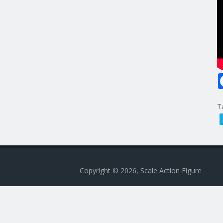
T
Copyright © 2026, Scale Action Figure