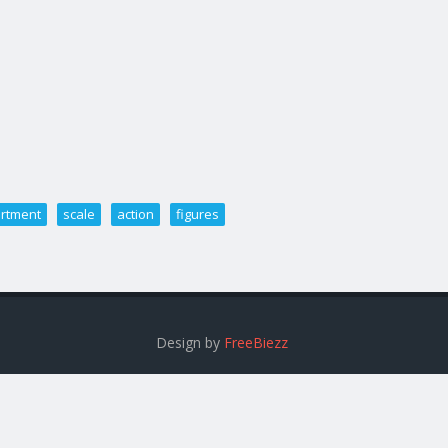
rtment
scale
action
figures
Design by
FreeBiezz