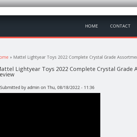
HOME
CONTACT
ou are here
ome
» Mattel Lightyear Toys 2022 Complete Crystal Grade Assortmen
attel Lightyear Toys 2022 Complete Crystal Grade A
eview
Submitted by
admin
on Thu, 08/18/2022 - 11:36