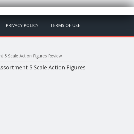
PRIVACY POLICY
TERMS OF USE
t 5 Scale Action Figures Review
ssortment 5 Scale Action Figures