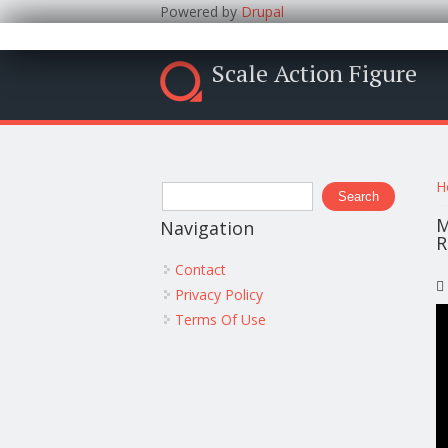
Powered by
Drupal
Scale Action Figure
Y
Search form
H
Search
M
Navigation
R
Contact
Privacy Policy
Terms Of Use