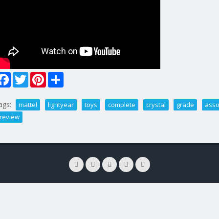
Facebook
Twitter
Pinterest
Share
ags:
mattel
lightyear
toys
complete
crystal
grade
asso
review