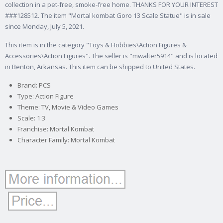
collection in a pet-free, smoke-free home. THANKS FOR YOUR INTEREST
###128512. The item "Mortal kombat Goro 13 Scale Statue" is in sale
since Monday, July 5, 2021.
This item is in the category "Toys & Hobbies\Action Figures &
Accessories\Action Figures". The seller is "mwalter5914" and is located
in Benton, Arkansas. This item can be shipped to United States.
Brand: PCS
Type: Action Figure
Theme: TV, Movie & Video Games
Scale: 1:3
Franchise: Mortal Kombat
Character Family: Mortal Kombat