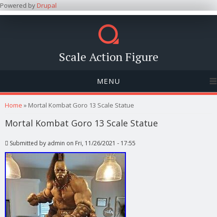
Powered by
Drupal
Scale Action Figure
MENU
You are here
Home
» Mortal Kombat Goro 13 Scale Statue
Mortal Kombat Goro 13 Scale Statue
Submitted by
admin
on Fri, 11/26/2021 - 17:55