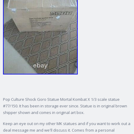
Pop Culture Shock Goro Statue Mortal Kombat X 1/3 scale statue
#77/150. It has been in storage ever since. Statue is in original brown
shipper shown and comes in original art box.
Keep an eye out on my other MK statues and if you want to work out a
deal message me and we'll discuss it. Comes from a personal