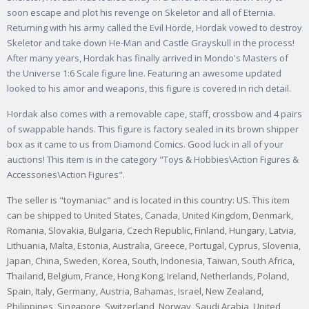
soon escape and plot his revenge on Skeletor and all of Eternia.
Returning with his army called the Evil Horde, Hordak vowed to destroy
Skeletor and take down He-Man and Castle Grayskull in the process!
After many years, Hordak has finally arrived in Mondo's Masters of
the Universe 1:6 Scale figure line. Featuring an awesome updated
looked to his amor and weapons, this figure is covered in rich detail.
Hordak also comes with a removable cape, staff, crossbow and 4 pairs
of swappable hands. This figure is factory sealed in its brown shipper
box as it came to us from Diamond Comics. Good luck in all of your
auctions! This item is in the category "Toys & Hobbies\Action Figures &
Accessories\Action Figures".
The seller is "toymaniac" and is located in this country: US. This item
can be shipped to United States, Canada, United Kingdom, Denmark,
Romania, Slovakia, Bulgaria, Czech Republic, Finland, Hungary, Latvia,
Lithuania, Malta, Estonia, Australia, Greece, Portugal, Cyprus, Slovenia,
Japan, China, Sweden, Korea, South, Indonesia, Taiwan, South Africa,
Thailand, Belgium, France, Hong Kong, Ireland, Netherlands, Poland,
Spain, Italy, Germany, Austria, Bahamas, Israel, New Zealand,
Philippines, Singapore, Switzerland, Norway, Saudi Arabia, United