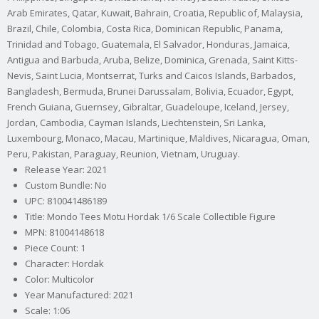
Arab Emirates, Qatar, Kuwait, Bahrain, Croatia, Republic of, Malaysia,
Brazil, Chile, Colombia, Costa Rica, Dominican Republic, Panama,
Trinidad and Tobago, Guatemala, El Salvador, Honduras, Jamaica,
Antigua and Barbuda, Aruba, Belize, Dominica, Grenada, Saint Kitts-
Nevis, Saint Lucia, Montserrat, Turks and Caicos Islands, Barbados,
Bangladesh, Bermuda, Brunei Darussalam, Bolivia, Ecuador, Egypt,
French Guiana, Guernsey, Gibraltar, Guadeloupe, Iceland, Jersey,
Jordan, Cambodia, Cayman Islands, Liechtenstein, Sri Lanka,
Luxembourg, Monaco, Macau, Martinique, Maldives, Nicaragua, Oman,
Peru, Pakistan, Paraguay, Reunion, Vietnam, Uruguay.
Release Year: 2021
Custom Bundle: No
UPC: 810041486189
Title: Mondo Tees Motu Hordak 1/6 Scale Collectible Figure
MPN: 81004148618
Piece Count: 1
Character: Hordak
Color: Multicolor
Year Manufactured: 2021
Scale: 1:06