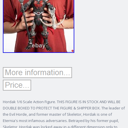
Hordak 1/6 Scale Action Figure. THIS FIGURE IS IN STOCK AND WILL BE
DOUBLE BOXED TO PROTECT THE FIGURE & SHIPPER BOX. The leader of
the Evil Horde, and former master of Skeletor, Hordak is one of
Eternia's most infamous adversaries. Betrayed by his former pupil,
Skeletor, Hordak was locked away in a different dimension only to