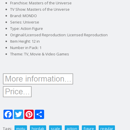
Franchise: Masters of the Universe
TV Show: Masters of the Universe
Brand: MONDO
Series: Universe
Type: Action Figure
Original/Licensed Reproduction: Licensed Reproduction
Item Height: 12 in
Number in Pack: 1
Theme: TV, Movie & Video Games
Facebook
Twitter
Pinterest
Share
Tags:
motu
hordak
scale
action
figure
regular