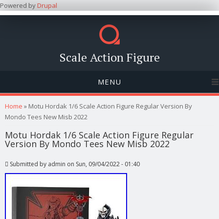
Powered by
Drupal
Scale Action Figure
MENU
You are here
Home
» Motu Hordak 1/6 Scale Action Figure Regular Version By
Mondo Tees New Misb 2022
Motu Hordak 1/6 Scale Action Figure Regular
Version By Mondo Tees New Misb 2022
Submitted by
admin
on Sun, 09/04/2022 - 01:40