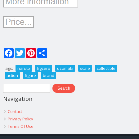
Facebook
Twitter
Pinterest
Share
Tags:
naruto
figzero
uzumaki
scale
collectible
action
figure
brand
Search form
Search
Navigation
Contact
Privacy Policy
Terms Of Use