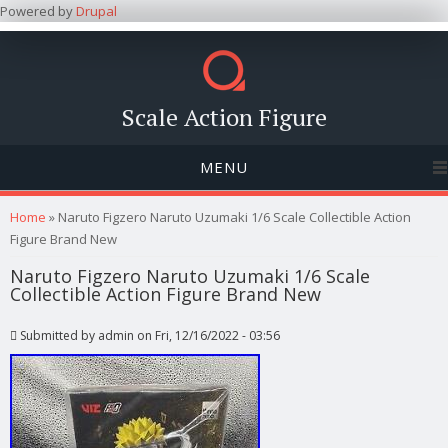
Powered by
Drupal
Scale Action Figure
MENU
You are here
Home
» Naruto Figzero Naruto Uzumaki 1/6 Scale Collectible Action
Figure Brand New
Naruto Figzero Naruto Uzumaki 1/6 Scale
Collectible Action Figure Brand New
Submitted by
admin
on Fri, 12/16/2022 - 03:56