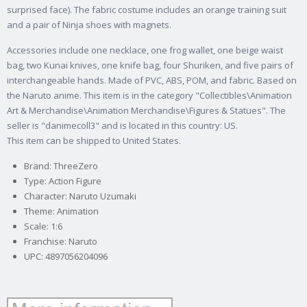
surprised face). The fabric costume includes an orange training suit
and a pair of Ninja shoes with magnets.
Accessories include one necklace, one frog wallet, one beige waist
bag, two Kunai knives, one knife bag, four Shuriken, and five pairs of
interchangeable hands. Made of PVC, ABS, POM, and fabric.
Based on
the Naruto anime. This item is in the category "Collectibles\Animation
Art & Merchandise\Animation Merchandise\Figures & Statues". The
seller is "danimecoll3" and is located in this country: US.
This item can be shipped to United States.
Brand: ThreeZero
Type: Action Figure
Character: Naruto Uzumaki
Theme: Animation
Scale: 1:6
Franchise: Naruto
UPC: 4897056204096