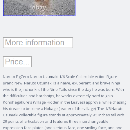
Naruto FigZero Naruto Uzumaki 1/6 Scale Collectible Action Figure -
Brand New. Naruto Uzumaki is a naïve, exuberant, and brave ninja
who is the jinchuriki of the Nine-Tails since the day he was born. With
the difficulties and hardships, he works extremely hard to gain
Konohagakure's (Village Hidden in the Leaves) approval while chasing
his dream to become a Hokage (leader of the village). The 1/6 Naruto
Uzumaki collectible figure stands at approximately 9.5 inches tall with
29 points of articulation and features three interchangeable
expression face plates (one serious face, one smiling face, and one