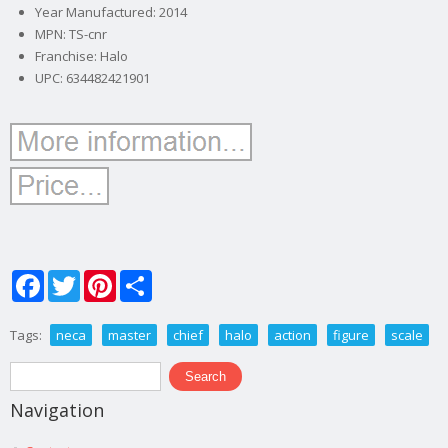
Year Manufactured: 2014
MPN: TS-cnr
Franchise: Halo
UPC: 634482421901
Facebook
Twitter
Pinterest
Share
Tags:
neca
master
chief
halo
action
figure
scale
Search form
Search
Navigation