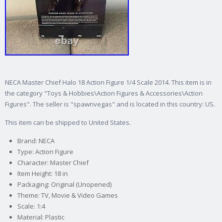
NECA Master Chief Halo 18 Action Figure 1/4 Scale 2014. This item is in
the category "Toys & Hobbies\Action Figures & Accessories\Action
Figures". The seller is "spawnvegas" and is located in this country: US.
This item can be shipped to United States.
Brand: NECA
Type: Action Figure
Character: Master Chief
Item Height: 18 in
Packaging: Original (Unopened)
Theme: TV, Movie & Video Games
Scale: 1:4
Material: Plastic