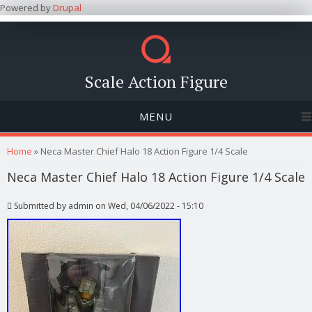
Powered by
Drupal
Scale Action Figure
MENU
You are here
Home
» Neca Master Chief Halo 18 Action Figure 1/4 Scale
Neca Master Chief Halo 18 Action Figure 1/4 Scale
Submitted by
admin
on Wed, 04/06/2022 - 15:10