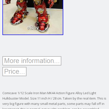
Comicave 1/12 Scale Iron Man MK44 Action Figure Alloy Led Light
Hulkbuster Model. Size:11 inch H / 28 cm. Taken by the real item. This is
very big figure with many small metal parts, some parts may fall off in