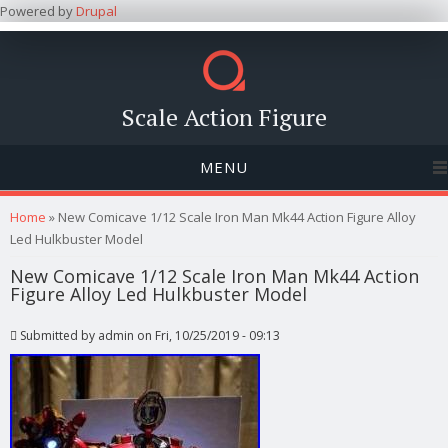
Powered by
Drupal
Scale Action Figure
MENU
You are here
Home
» New Comicave 1/12 Scale Iron Man Mk44 Action Figure Alloy
Led Hulkbuster Model
New Comicave 1/12 Scale Iron Man Mk44 Action
Figure Alloy Led Hulkbuster Model
Submitted by
admin
on Fri, 10/25/2019 - 09:13