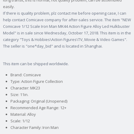
long transit, this is normal, not quality problem, can be assembled
easily.
If there is quality problem, plz contact me before opening case, I can
help contact Comicave company for after-sales service. The item "NEW
Comicave 1/12 Scale Iron Man MK44 Action Figure Alloy Led Hulkbuster
Model" is in sale since Wednesday, October 17, 2018. This item is in the
category "Toys & Hobbies\Action Figures\TV, Movie & Video Games".
The seller is "one*day_bid" and is located in Shanghai.
This item can be shipped worldwide.
Brand: Comicave
Type: Action Figure Collection
Character: MK23
Size: 11in.
Packaging: Original (Unopened)
Recommended Age Range: 12+
Material: Alloy
Scale: 1/12
Character Family: Iron Man