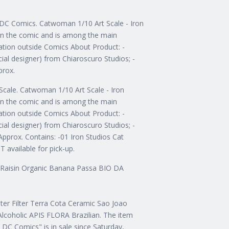
e DC Comics. Catwoman 1/10 Art Scale - Iron
in the comic and is among the main
ation outside Comics About Product: -
ial designer) from Chiaroscuro Studios; -
prox.
Scale. Catwoman 1/10 Art Scale - Iron
in the comic and is among the main
ation outside Comics About Product: -
ial designer) from Chiaroscuro Studios; -
pprox. Contains: -01 Iron Studios Cat
 available for pick-up.
an Raisin Organic Banana Passa BIO DA
ater Filter Terra Cota Ceramic Sao Joao
lcoholic APIS FLORA Brazilian. The item
 DC Comics" is in sale since Saturday,