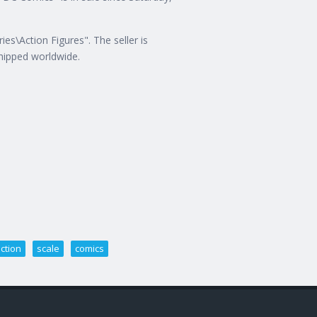
es\Action Figures". The seller is
shipped worldwide.
ction
scale
comics