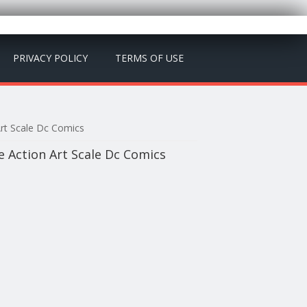
PRIVACY POLICY
TERMS OF USE
Art Scale Dc Comics
e Action Art Scale Dc Comics