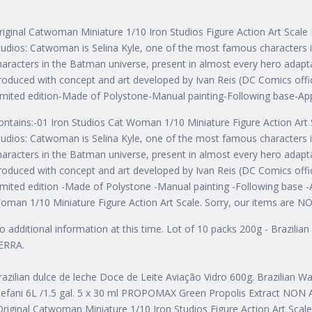
riginal Catwoman Miniature 1/10 Iron Studios Figure Action Art Scal
tudios: Catwoman is Selina Kyle, one of the most famous characters 
haracters in the Batman universe, present in almost every hero adapt
roduced with concept and art developed by Ivan Reis (DC Comics offic
imited edition-Made of Polystone-Manual painting-Following base-Ap
ontains:-01 Iron Studios Cat Woman 1/10 Miniature Figure Action Art 
tudios: Catwoman is Selina Kyle, one of the most famous characters 
haracters in the Batman universe, present in almost every hero adapt
roduced with concept and art developed by Ivan Reis (DC Comics offic
imited edition -Made of Polystone -Manual painting -Following base -A
oman 1/10 Miniature Figure Action Art Scale. Sorry, our items are NOT
o additional information at this time. Lot of 10 packs 200g - Brazili
ERRA.
razilian dulce de leche Doce de Leite Aviação Vidro 600g. Brazilian W
tefani 6L /1.5 gal. 5 x 30 ml PROPOMAX Green Propolis Extract NON A
Original Catwoman Miniature 1/10 Iron Studios Figure Action Art Scale