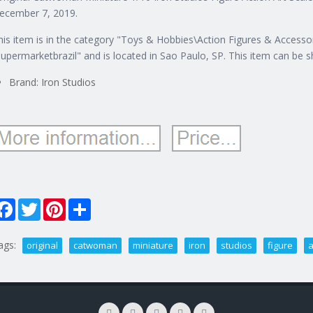
ecember 7, 2019.
his item is in the category "Toys & Hobbies\Action Figures & Accessori
supermarketbrazil" and is located in Sao Paulo, SP. This item can be 
Brand: Iron Studios
Facebook
Twitter
Pinterest
Share
ags:
original
catwoman
miniature
iron
studios
figure
a