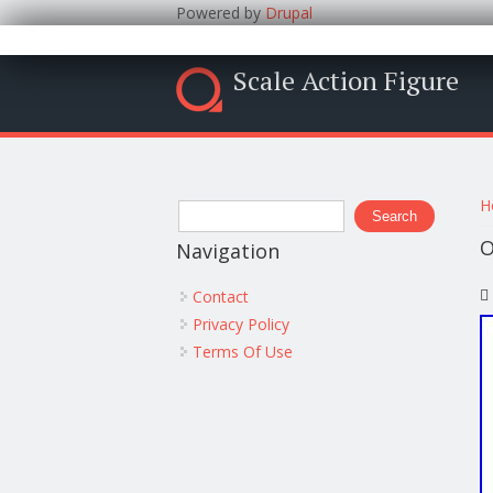
Powered by
Drupal
Scale Action Figure
Y
Search form
H
Search
O
Navigation
Contact
Privacy Policy
Terms Of Use