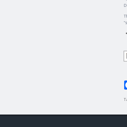
D
T
"
T