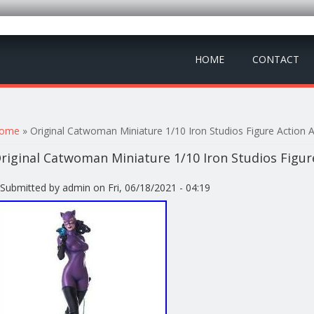
HOME
CONTACT
ou are here
ome
» Original Catwoman Miniature 1/10 Iron Studios Figure Action 
riginal Catwoman Miniature 1/10 Iron Studios Figur
Submitted by
admin
on Fri, 06/18/2021 - 04:19