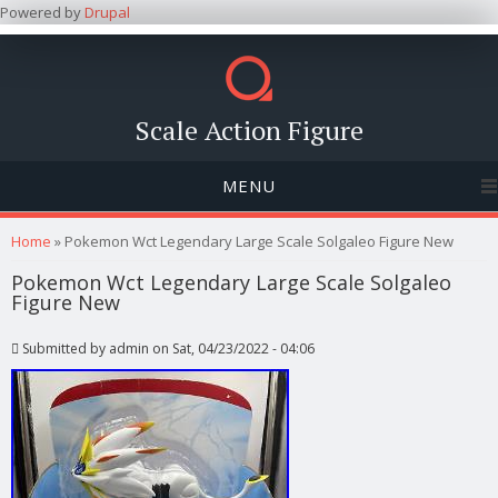
Powered by
Drupal
Scale Action Figure
MENU
You are here
Home
» Pokemon Wct Legendary Large Scale Solgaleo Figure New
Pokemon Wct Legendary Large Scale Solgaleo
Figure New
Submitted by
admin
on Sat, 04/23/2022 - 04:06