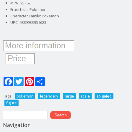
MPN: 95162
Franchise: Pokemon
Character Family: Pokémon
UPC: 0889933951623
Facebook
Twitter
Pinterest
Share
Tags:
pokemon
legendary
large
scale
solgaleo
figure
Search form
Search
Navigation