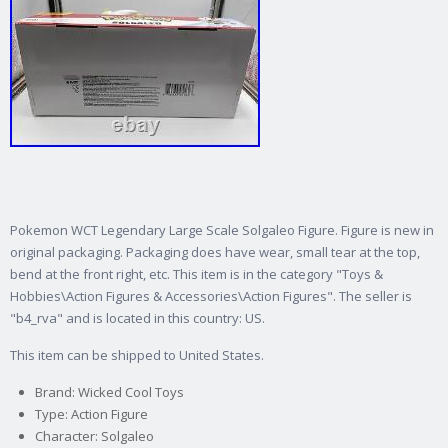
Pokemon WCT Legendary Large Scale Solgaleo Figure. Figure is new in
original packaging.
Packaging does have wear, small tear at the top,
bend at the front right, etc. This item is in the category "Toys &
Hobbies\Action Figures & Accessories\Action Figures". The seller is
"b4_rva" and is located in this country: US.
This item can be shipped to United States.
Brand: Wicked Cool Toys
Type: Action Figure
Character: Solgaleo