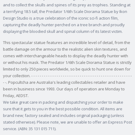
and to collect the skulls and spines of its prey as trophies. Standing at
a terrifying 18.5 tall, the Predator 1/6th Scale Diorama Statue by Ikon
Design Studio is a true celebration of the iconic sci-fi action film,
capturing the deadly hunter perched on a tree branch and proudly
displaying the bloodied skull and spinal column of its latest victim.
This spectacular statue features an incredible level of detail, from the
battle damage on the armour to the realistic alien skin textures, and
comes with interchangeable heads to display the deadly hunter with
or without his mask. The Predator 1/6th Scale Diorama Statue is strictly
limited to only 250 pieces worldwide, so be quick to hunt one down for
your collection. - - - - - - - - - - - - - - - - - - - - - - - - - - - - - - - - - - - - - - - - - - - - - - - -
- -. Popcultcha are Australia's leading collectables retailer and have
been in business since 1993. Our days of operation are Monday to
Friday, AEDST.
We take great care in packing and dispatching your order to make
sure that it gets to you in the best possible condition. All items are
brand new; factory sealed and includes original packaging (unless
stated otherwise). Please note, we are unable to offer an Express Post
service. (ABN: 35 131 015 711).