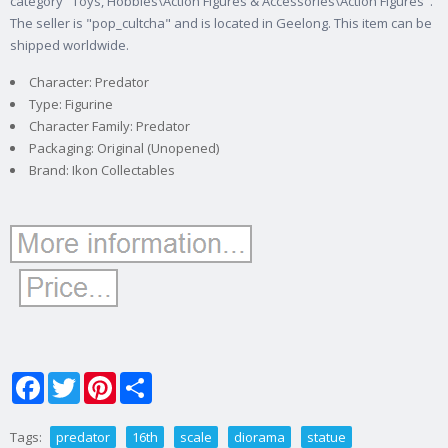
category "Toys, Hobbies\Action Figures & Accessories\Action Figures".
The seller is "pop_cultcha" and is located in Geelong. This item can be
shipped worldwide.
Character: Predator
Type: Figurine
Character Family: Predator
Packaging: Original (Unopened)
Brand: Ikon Collectables
Facebook
Twitter
Pinterest
Share
Tags:
predator
16th
scale
diorama
statue