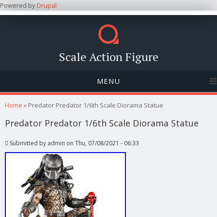
Powered by
Drupal
Scale Action Figure
MENU
You are here
Home
» Predator Predator 1/6th Scale Diorama Statue
Predator Predator 1/6th Scale Diorama Statue
Submitted by
admin
on Thu, 07/08/2021 - 06:33