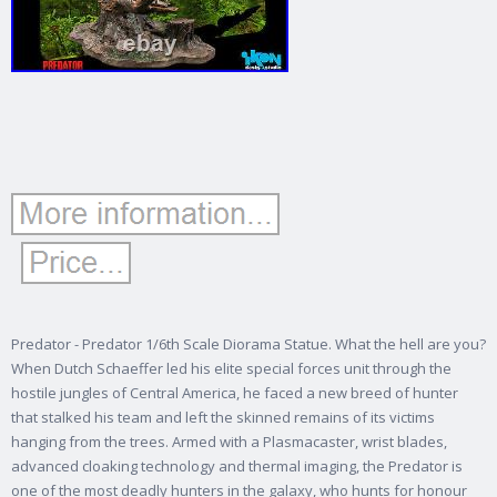
Predator - Predator 1/6th Scale Diorama Statue. What the hell are you?
When Dutch Schaeffer led his elite special forces unit through the
hostile jungles of Central America, he faced a new breed of hunter
that stalked his team and left the skinned remains of its victims
hanging from the trees. Armed with a Plasmacaster, wrist blades,
advanced cloaking technology and thermal imaging, the Predator is
one of the most deadly hunters in the galaxy, who hunts for honour