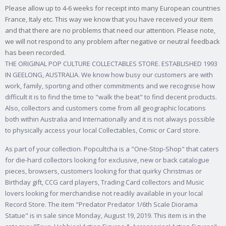
Please allow up to 4-6 weeks for receipt into many European countries
France, Italy etc. This way we know that you have received your item
and that there are no problems that need our attention. Please note,
we will not respond to any problem after negative or neutral feedback
has been recorded.
THE ORIGINAL POP CULTURE COLLECTABLES STORE. ESTABLISHED 1993
IN GEELONG, AUSTRALIA. We know how busy our customers are with
work, family, sporting and other commitments and we recognise how
difficult it is to find the time to "walk the beat" to find decent products.
Also, collectors and customers come from all geographic locations
both within Australia and Internationally and it is not always possible
to physically access your local Collectables, Comic or Card store.
As part of your collection. Popcultcha is a "One-Stop-Shop" that caters
for die-hard collectors looking for exclusive, new or back catalogue
pieces, browsers, customers looking for that quirky Christmas or
Birthday gift, CCG card players, Trading Card collectors and Music
lovers looking for merchandise not readily available in your local
Record Store. The item "Predator Predator 1/6th Scale Diorama
Statue" is in sale since Monday, August 19, 2019. This item is in the