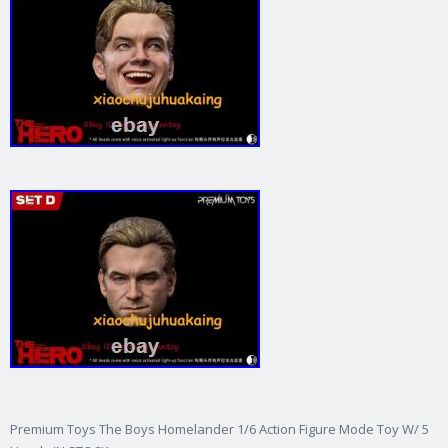
Premium Toys The Boys Homelander 1/6 Action Figure Mode Toy W/ 5