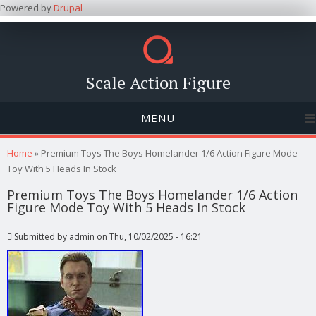
Powered by
Drupal
Scale Action Figure
MENU
You are here
Home
» Premium Toys The Boys Homelander 1/6 Action Figure Mode
Toy With 5 Heads In Stock
Premium Toys The Boys Homelander 1/6 Action
Figure Mode Toy With 5 Heads In Stock
Submitted by
admin
on Thu, 10/02/2025 - 16:21