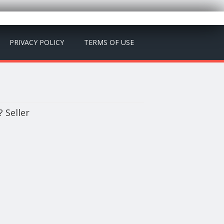
PRIVACY POLICY
TERMS OF USE
 Seller