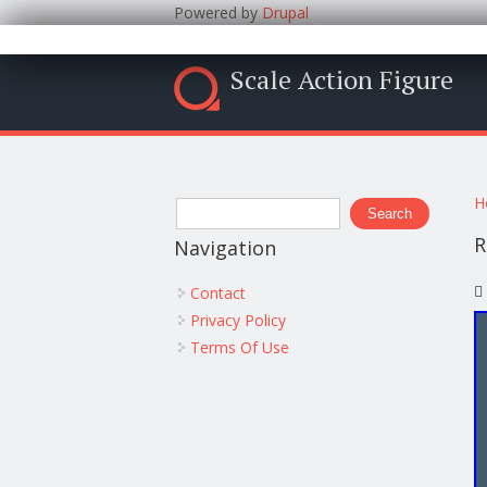
Powered by
Drupal
Scale Action Figure
Y
Search form
H
Search
R
Navigation
Contact
Privacy Policy
Terms Of Use