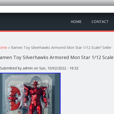
HOME
CONTACT
ou are here
ome
» Ramen Toy Silverhawks Armored Mon Star 1/12 Scale? Seller
amen Toy Silverhawks Armored Mon Star 1/12 Scale?
Submitted by
admin
on Sun, 10/02/2022 - 16:32