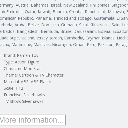
ermany, Austria, Bahamas, Israel, New Zealand, Philippines, Singapor
rab Emirates, Qatar, Kuwait, Bahrain, Croatia, Republic of, Malaysia, B
ominican Republic, Panama, Trinidad and Tobago, Guatemala, El Salv
arbuda, Aruba, Belize, Dominica, Grenada, Saint Kitts-Nevis, Saint Lu
arbados, Bangladesh, Bermuda, Brunei Darussalam, Bolivia, Ecuador, 
uadeloupe, Iceland, Jersey, Jordan, Cambodia, Cayman Islands, Liec
acau, Martinique, Maldives, Nicaragua, Oman, Peru, Pakistan, Parag
Brand: Ramen Toy
Type: Action Figure
Character: Mon Star
Theme: Cartoon & TV Character
Material: ABS, ABS Plastic
Scale: 1:12
Franchise: Silverhawks
TV Show: Silverhawks