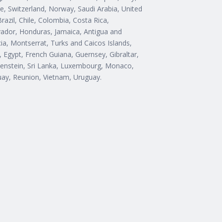
e, Switzerland, Norway, Saudi Arabia, United
razil, Chile, Colombia, Costa Rica,
ador, Honduras, Jamaica, Antigua and
cia, Montserrat, Turks and Caicos Islands,
Egypt, French Guiana, Guernsey, Gibraltar,
htenstein, Sri Lanka, Luxembourg, Monaco,
uay, Reunion, Vietnam, Uruguay.