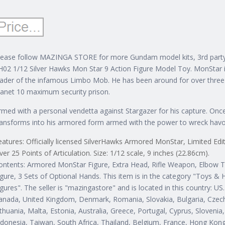
lease follow MAZINGA STORE for more Gundam model kits, 3rd party
H02 1/12 Silver Hawks Mon Star 9 Action Figure Model Toy. MonStar is t
eader of the infamous Limbo Mob. He has been around for over three
lanet 10 maximum security prison.
rmed with a personal vendetta against Stargazer for his capture. Onc
ransforms into his armored form armed with the power to wreck havo
eatures: Officially licensed SilverHawks Armored MonStar, Limited Ed
ver 25 Points of Articulation. Size: 1/12 scale, 9 inches (22.86cm).
ontents: Armored MonStar Figure, Extra Head, Rifle Weapon, Elbow T
igure, 3 Sets of Optional Hands. This item is in the category "Toys &
igures". The seller is "mazingastore" and is located in this country: U
anada, United Kingdom, Denmark, Romania, Slovakia, Bulgaria, Czech 
ithuania, Malta, Estonia, Australia, Greece, Portugal, Cyprus, Sloveni
ndonesia, Taiwan, South Africa, Thailand, Belgium, France, Hong Kong, 