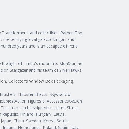
 Transformers, and collectibles. Ramen Toy
he terrifying local galactic kingpin and
 hundred years and is an escapee of Penal
e the light of Limbo's moon hits MonStar, he
c on Stargazer and his team of SilverHawks.
ition, Collector's Window Box Packaging,
hrusters, Thruster Effects, Skyshadow
 Hobbies\Action Figures & Accessories\Action
S. This item can be shipped to United States,
Republic, Finland, Hungary, Latvia,
a, Japan, China, Sweden, Korea, South,
Ireland, Netherlands, Poland, Spain, Italy,